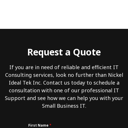
Request a Quote
If you are in need of reliable and efficient IT
Consulting services, look no further than Nickel
Ideal Tek Inc. Contact us today to schedule a
consultation with one of our professional IT
Support and see how we can help you with your
Small Business IT.
First Name
*