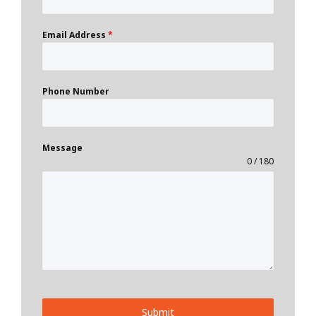
Email Address
*
Phone Number
Message
0 / 180
Submit