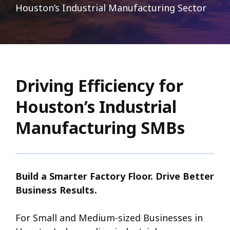
Houston’s Industrial Manufacturing Sector
Driving Efficiency for
Houston’s Industrial
Manufacturing SMBs
Build a Smarter Factory Floor. Drive Better
Business Results.
For Small and Medium-sized Businesses in