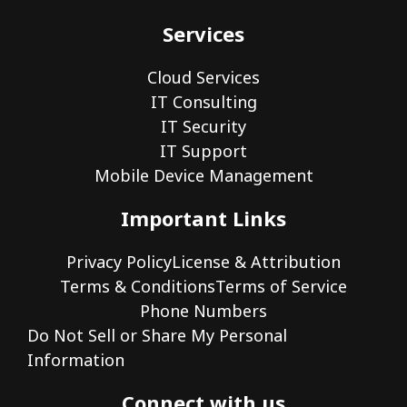
Services
Cloud Services
IT Consulting
IT Security
IT Support
Mobile Device Management
Important Links
Privacy Policy
License & Attribution
Terms & Conditions
Terms of Service
Phone Numbers
Do Not Sell or Share My Personal
Information
Connect with us