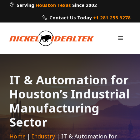
Skip
Serving
Houston Texas
Since 2002
to
Contact Us Today
+1 281 255 9278
content
Menu
IT & Automation for
Houston’s Industrial
Manufacturing
Sector
Home
|
Industry
|
IT & Automation for