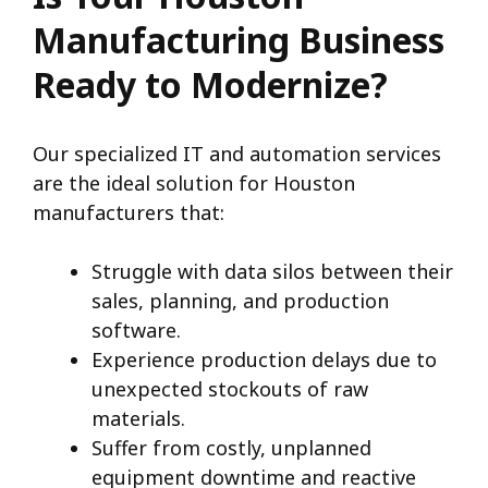
Manufacturing Business
Ready to Modernize?
Our specialized IT and automation services
are the ideal solution for Houston
manufacturers that:
Struggle with data silos between their
sales, planning, and production
software.
Experience production delays due to
unexpected stockouts of raw
materials.
Suffer from costly, unplanned
equipment downtime and reactive