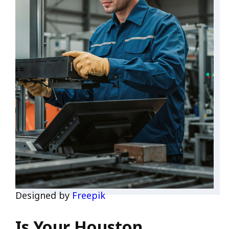
Designed by
Freepik
Is Your Houston