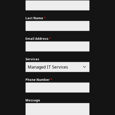
Last Name
*
Email Address
*
Services
Managed IT Services
Phone Number
*
Message