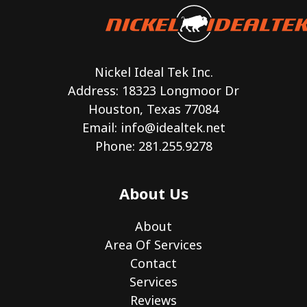
Nickel Ideal Tek Inc.
Address: 18323 Longmoor Dr
Houston, Texas 77084
Email:
info@idealtek.net
Phone: 281.255.9278
About Us
About
Area Of Services
Contact
Services
Reviews