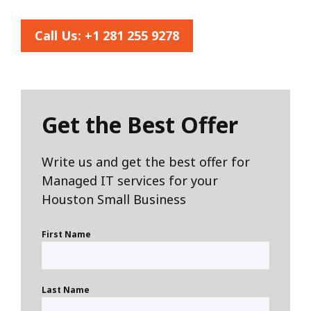
Call Us:
+1 281 255 9278
Get the Best Offer
Write us and get the best offer for
Managed IT services for your
Houston Small Business
First Name
Last Name