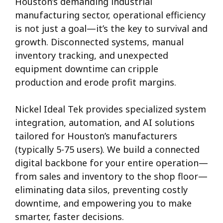
Houston’s demanding industrial
manufacturing sector, operational efficiency
is not just a goal—it’s the key to survival and
growth. Disconnected systems, manual
inventory tracking, and unexpected
equipment downtime can cripple
production and erode profit margins.
Nickel Ideal Tek provides specialized system
integration, automation, and AI solutions
tailored for Houston’s manufacturers
(typically 5-75 users). We build a connected
digital backbone for your entire operation—
from sales and inventory to the shop floor—
eliminating data silos, preventing costly
downtime, and empowering you to make
smarter, faster decisions.