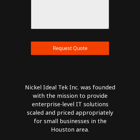
Request Quote
Nickel Ideal Tek Inc. was founded
with the mission to provide
enterprise-level IT solutions
scaled and priced appropriately
for small businesses in the
Houston area.