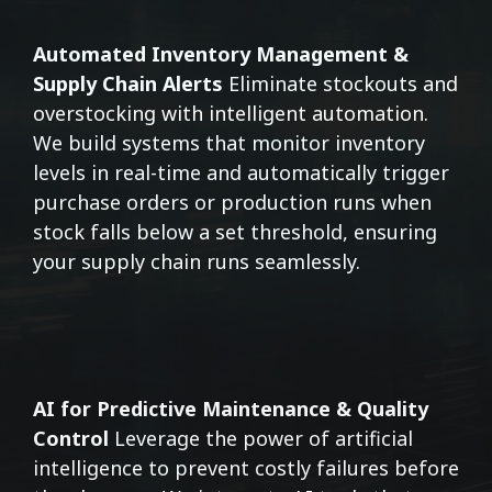
Automated Inventory Management &
Supply Chain Alerts
Eliminate stockouts and
overstocking with intelligent automation.
We build systems that monitor inventory
levels in real-time and automatically trigger
purchase orders or production runs when
stock falls below a set threshold, ensuring
your supply chain runs seamlessly.
AI for Predictive Maintenance & Quality
Control
Leverage the power of artificial
intelligence to prevent costly failures before