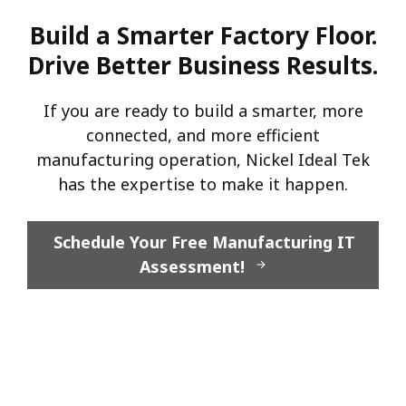
Build a Smarter Factory Floor.
Drive Better Business Results.
If you are ready to build a smarter, more
connected, and more efficient
manufacturing operation, Nickel Ideal Tek
has the expertise to make it happen.
Schedule Your Free Manufacturing IT
Assessment!