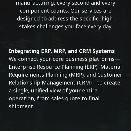
manufacturing, every second and every
component counts. Our services are
designed to address the specific, high-
stakes challenges you face every day.
Integrating ERP, MRP, and CRM Systems
We connect your core business platforms—
Enterprise Resource Planning (ERP), Material
Requirements Planning (MRP), and Customer
Relationship Management (CRM)—to create
a single, unified view of your entire
operation, from sales quote to final
shipment.