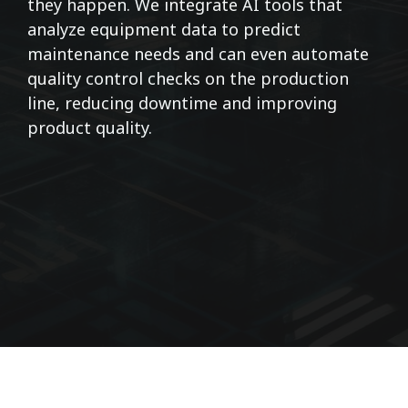
they happen. We integrate AI tools that
analyze equipment data to predict
maintenance needs and can even automate
quality control checks on the production
line, reducing downtime and improving
product quality.