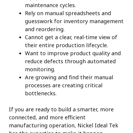
maintenance cycles.
Rely on manual spreadsheets and
guesswork for inventory management
and reordering.
Cannot get a clear, real-time view of
their entire production lifecycle.
Want to improve product quality and
reduce defects through automated
monitoring.
Are growing and find their manual
processes are creating critical
bottlenecks.
If you are ready to build a smarter, more
connected, and more efficient
manufacturing operation, Nickel Ideal Tek