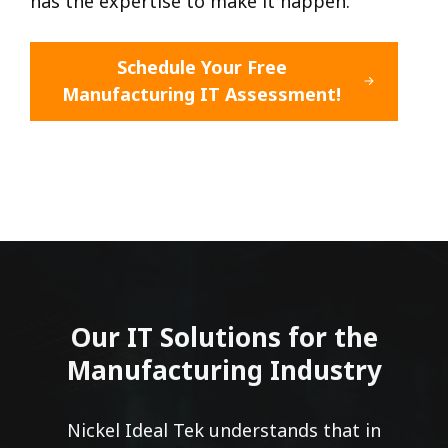
has the expertise to make it happen.
Schedule Your Free
Manufacturing IT Assessment!
Our IT Solutions for the
Manufacturing Industry
Nickel Ideal Tek understands that in