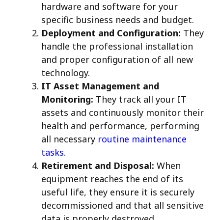
hardware and software for your
specific business needs and budget.
Deployment and Configuration:
They
handle the professional installation
and proper configuration of all new
technology.
IT Asset Management and
Monitoring:
They track all your IT
assets and continuously monitor their
health and performance, performing
all necessary
routine maintenance
tasks
.
Retirement and Disposal:
When
equipment reaches the end of its
useful life, they ensure it is securely
decommissioned and that all sensitive
data is properly destroyed.