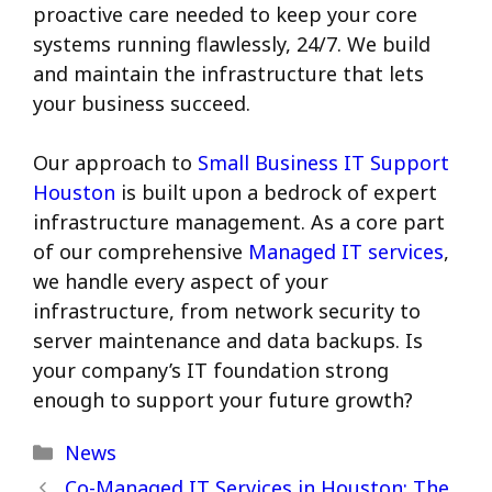
proactive care needed to keep your core
systems running flawlessly, 24/7.
We build
and maintain the infrastructure that lets
your business succeed.
Our approach to
Small Business IT Support
Houston
is built upon a bedrock of expert
infrastructure management. As a core part
of our comprehensive
Managed IT services
,
we handle every aspect of your
infrastructure, from network security to
server maintenance and data backups. Is
your company’s IT foundation strong
enough to support your future growth?
Categories
News
Co-Managed IT Services in Houston: The