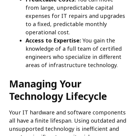
from large, unpredictable capital
expenses for IT repairs and upgrades
to a fixed, predictable monthly
operational cost.
Access to Expertise:
You gain the
knowledge of a full team of certified
engineers who specialize in different
areas of infrastructure technology.
Managing Your
Technology Lifecycle
Your IT hardware and software components
all have a finite lifespan. Using outdated and
unsupported technology is inefficient and