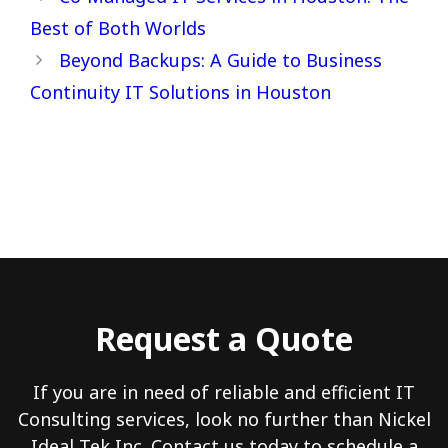
Best of Both Worlds
Beyond Backups: A Guide to Business
Continuity IT Solutions in Houston
Request a Quote
If you are in need of reliable and efficient IT
Consulting services, look no further than Nickel
Ideal Tek Inc. Contact us today to schedule a