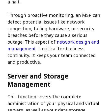
a halt.
Through proactive monitoring, an MSP can
detect potential issues like network
congestion, failing hardware, or security
breaches before they cause a serious
outage.
This aspect of
network design and
management
is critical for business
continuity. It keeps your team connected
and productive.
Server and Storage
Management
This function covers the complete
administration of your physical and virtual
servers, as well as your data storage