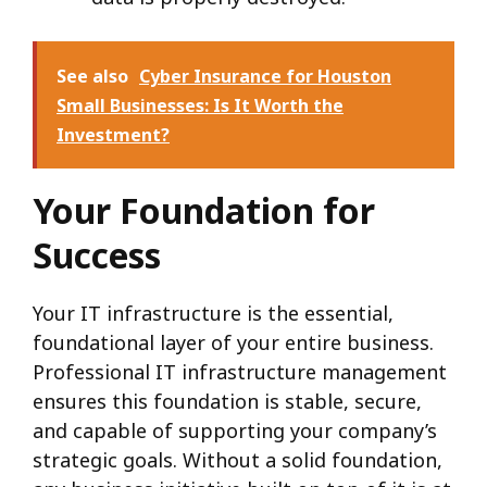
See also
Cyber Insurance for Houston
Small Businesses: Is It Worth the
Investment?
Your Foundation for
Success
Your IT infrastructure is the essential,
foundational layer of your entire business.
Professional IT infrastructure management
ensures this foundation is stable, secure,
and capable of supporting your company’s
strategic goals. Without a solid foundation,