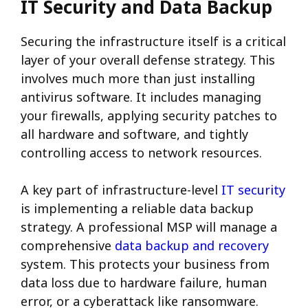
IT Security and Data Backup
Securing the infrastructure itself is a critical
layer of your overall defense strategy. This
involves much more than just installing
antivirus software.
It includes managing
your firewalls, applying security patches to
all hardware and software, and tightly
controlling access to network resources.
A key part of infrastructure-level
IT security
is implementing a reliable data backup
strategy. A professional MSP will manage a
comprehensive
data backup and recovery
system. This protects your business from
data loss due to hardware failure, human
error, or a cyberattack like ransomware.