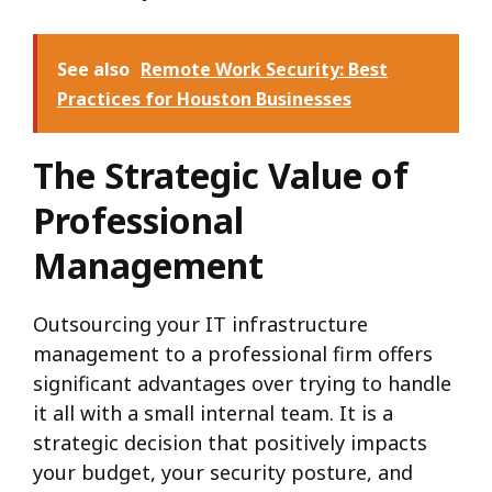
See also
Remote Work Security: Best
Practices for Houston Businesses
The Strategic Value of
Professional
Management
Outsourcing your IT infrastructure
management to a professional firm offers
significant advantages over trying to handle
it all with a small internal team.
It is a
strategic decision that positively impacts
your budget, your security posture, and