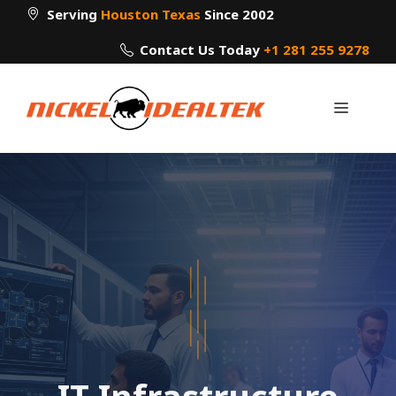
Skip
Serving
Houston Texas
Since 2002
to
Contact Us Today
+1 281 255 9278
content
Menu
IT Infrastructure