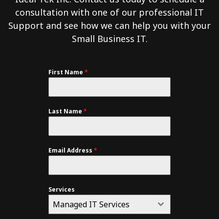
consultation with one of our professional IT
Support and see how we can help you with your
Small Business IT.
First Name
*
Last Name
*
Email Address
*
Services
Managed IT Services