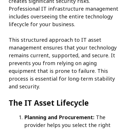
creates significant security risks.
Professional IT infrastructure management
includes overseeing the entire technology
lifecycle for your business.
This structured approach to IT asset
management ensures that your technology
remains current, supported, and secure. It
prevents you from relying on aging
equipment that is prone to failure. This
process is essential for long-term stability
and security.
The IT Asset Lifecycle
Planning and Procurement:
The
provider helps you select the right