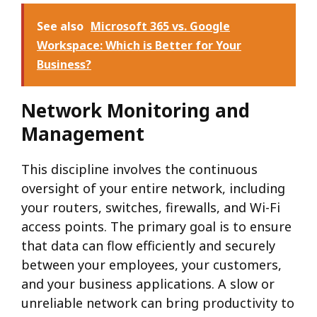
See also
Microsoft 365 vs. Google
Workspace: Which is Better for Your
Business?
Network Monitoring and
Management
This discipline involves the continuous
oversight of your entire network, including
your routers, switches, firewalls, and Wi-Fi
access points. The primary goal is to ensure
that data can flow efficiently and securely
between your employees, your customers,
and your business applications. A slow or
unreliable network can bring productivity to