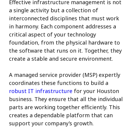
Effective infrastructure management is not
a single activity but a collection of
interconnected disciplines that must work
in harmony. Each component addresses a
critical aspect of your technology
foundation, from the physical hardware to
the software that runs on it. Together, they
create a stable and secure environment.
A managed service provider (MSP) expertly
coordinates these functions to build a
robust IT infrastructure
for your Houston
business. They ensure that all the individual
parts are working together efficiently. This
creates a dependable platform that can
support your company’s growth.