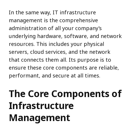
In the same way, IT infrastructure
management is the comprehensive
administration of all your company’s
underlying hardware, software, and network
resources.
This includes your physical
servers, cloud services, and the network
that connects them all.
Its purpose is to
ensure these core components are reliable,
performant, and secure at all times.
The Core Components of
Infrastructure
Management