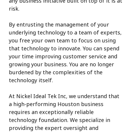
any business initiative built on top of it is at
risk.
By entrusting the management of your
underlying technology to a team of experts,
you free your own team to focus on using
that technology to innovate.
You can spend
your time improving customer service and
growing your business. You are no longer
burdened by the complexities of the
technology itself.
At Nickel Ideal Tek Inc, we understand that
a high-performing Houston business
requires an exceptionally reliable
technology foundation. We specialize in
providing the expert oversight and