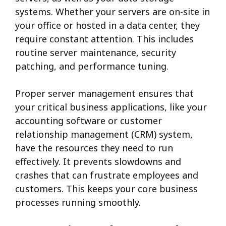
systems.
Whether your servers are on-site in
your office or hosted in a data center, they
require constant attention. This includes
routine server maintenance, security
patching, and performance tuning.
Proper server management ensures that
your critical business applications, like your
accounting software or customer
relationship management (CRM) system,
have the resources they need to run
effectively. It prevents slowdowns and
crashes that can frustrate employees and
customers. This keeps your core business
processes running smoothly.