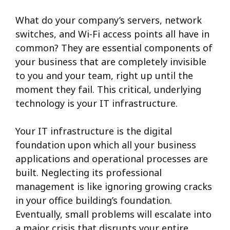
What do your company’s servers, network
switches, and Wi-Fi access points all have in
common? They are essential components of
your business that are completely invisible
to you and your team, right up until the
moment they fail. This critical, underlying
technology is your IT infrastructure.
Your IT infrastructure is the digital
foundation upon which all your business
applications and operational processes are
built. Neglecting its professional
management is like ignoring growing cracks
in your office building’s foundation.
Eventually, small problems will escalate into
a major crisis that disrupts your entire