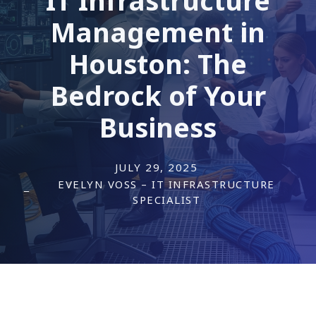
Management in
Houston: The
Bedrock of Your
Business
JULY 29, 2025
EVELYN VOSS – IT INFRASTRUCTURE
SPECIALIST