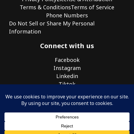
Terms & Conditions
Terms of Service
Phone Numbers
Do Not Sell or Share My Personal
Information
Connect with us
Facebook
Instagram
Linkedin
Tiktok
© 2026 Nickel Ideal Tek Inc.