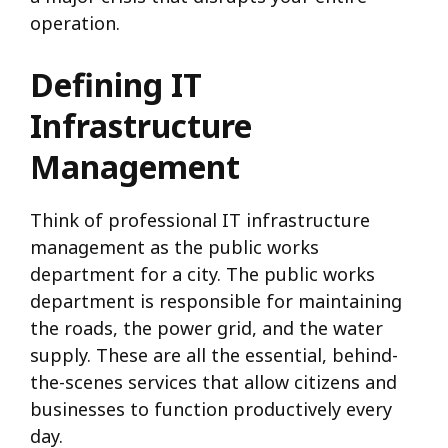
operation.
Defining IT
Infrastructure
Management
Think of professional IT infrastructure
management as the public works
department for a city. The public works
department is responsible for maintaining
the roads, the power grid, and the water
supply. These are all the essential, behind-
the-scenes services that allow citizens and
businesses to function productively every
day.