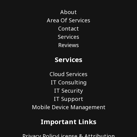
About
Area Of Services
Contact
Services
Reviews
Services
Cloud Services
IT Consulting
IT Security
IT Support
Mobile Device Management
Important Links
Privacy Policy
License & Attribution