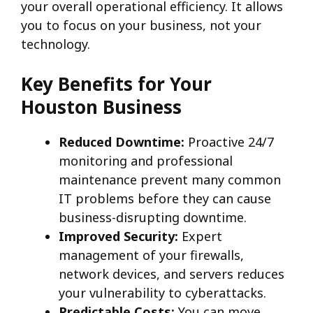
your overall operational efficiency. It allows
you to focus on your business, not your
technology.
Key Benefits for Your
Houston Business
Reduced Downtime:
Proactive 24/7
monitoring and professional
maintenance prevent many common
IT problems before they can cause
business-disrupting downtime.
Improved Security:
Expert
management of your firewalls,
network devices, and servers reduces
your vulnerability to cyberattacks.
Predictable Costs:
You can move