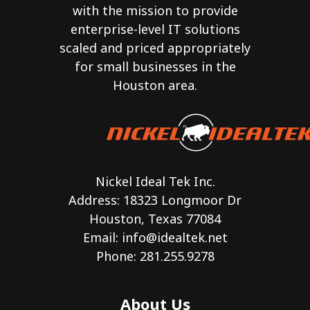
with the mission to provide
enterprise-level IT solutions
scaled and priced appropriately
for small businesses in the
Houston area.
Nickel Ideal Tek Inc.
Address: 18323 Longmoor Dr
Houston, Texas 77084
Email:
info@idealtek.net
Phone: 281.255.9278
About Us