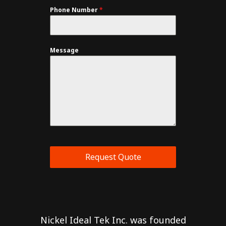
Phone Number
*
Message
Request Quote
Nickel Ideal Tek Inc. was founded