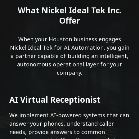
What Nickel Ideal Tek Inc.
Offer
When your Houston business engages
Nickel Ideal Tek for AI Automation, you gain
a partner capable of building an intelligent,
autonomous operational layer for your
company.
AI Virtual Receptionist
We implement AI-powered systems that can
answer your phones, understand caller
needs, provide answers to common