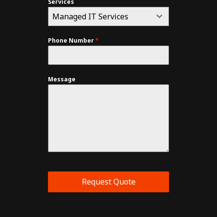
Services
Managed IT Services
Phone Number
*
Message
Request Quote