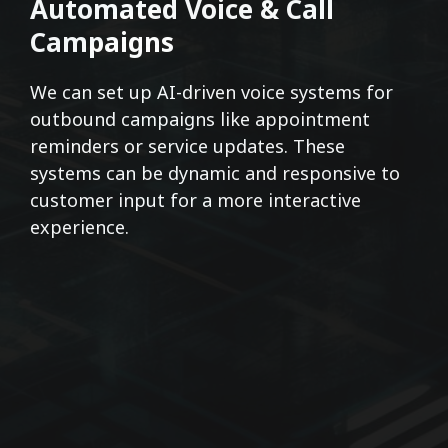
Automated Voice & Call
Campaigns
We can set up AI-driven voice systems for
outbound campaigns like appointment
reminders or service updates. These
systems can be dynamic and responsive to
customer input for a more interactive
experience.