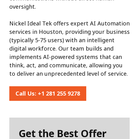
oversight.
Nickel Ideal Tek offers expert AI Automation
services in Houston, providing your business
(typically 5-75 users) with an intelligent
digital workforce. Our team builds and
implements AI-powered systems that can
think, act, and communicate, allowing you
to deliver an unprecedented level of service.
Call Us:
+1 281 255 9278
Get the Best Offer