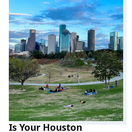
Is Your Houston