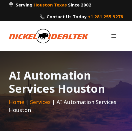
Skip
Serving
Houston Texas
Since 2002
to
Contact Us Today
+1 281 255 9278
content
Menu
AI Automation
Services Houston
Home
|
Services
|
AI Automation Services
Houston