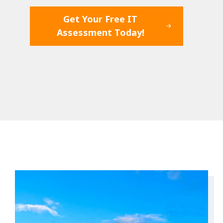
Get Your Free IT
Assessment Today!