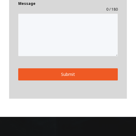
Message
0 / 180
Submit