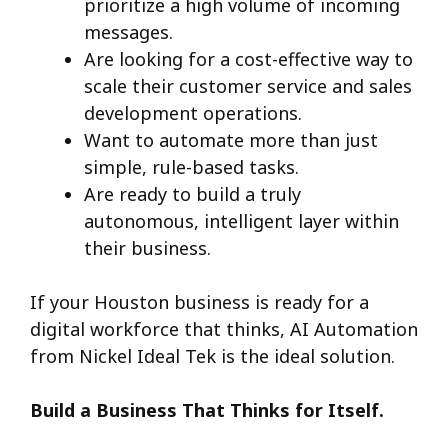
prioritize a high volume of incoming
messages.
Are looking for a cost-effective way to
scale their customer service and sales
development operations.
Want to automate more than just
simple, rule-based tasks.
Are ready to build a truly
autonomous, intelligent layer within
their business.
If your Houston business is ready for a
digital workforce that thinks, AI Automation
from Nickel Ideal Tek is the ideal solution.
Build a Business That Thinks for Itself.