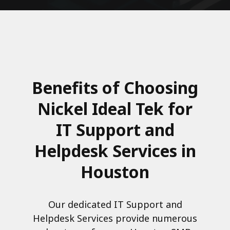
Benefits of Choosing
Nickel Ideal Tek for
IT Support and
Helpdesk Services in
Houston
Our dedicated IT Support and
Helpdesk Services provide numerous