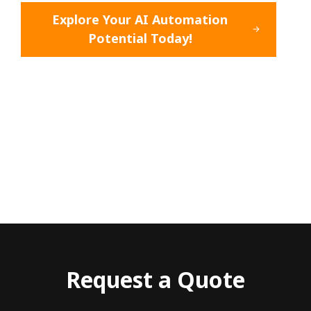
Explore Your AI Automation
Potential Today!
Request a Quote