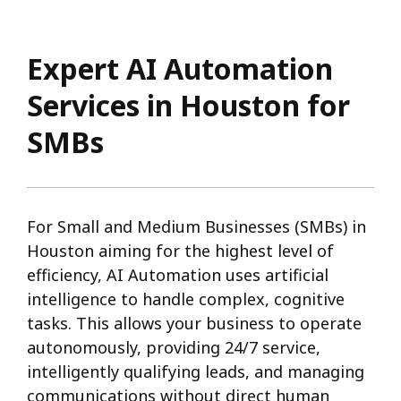
Expert AI Automation
Services in Houston for
SMBs
For Small and Medium Businesses (SMBs) in
Houston aiming for the highest level of
efficiency, AI Automation uses artificial
intelligence to handle complex, cognitive
tasks. This allows your business to operate
autonomously, providing 24/7 service,
intelligently qualifying leads, and managing
communications without direct human