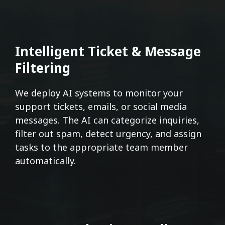
Intelligent Ticket & Message
Filtering
We deploy AI systems to monitor your
support tickets, emails, or social media
messages. The AI can categorize inquiries,
filter out spam, detect urgency, and assign
tasks to the appropriate team member
automatically.