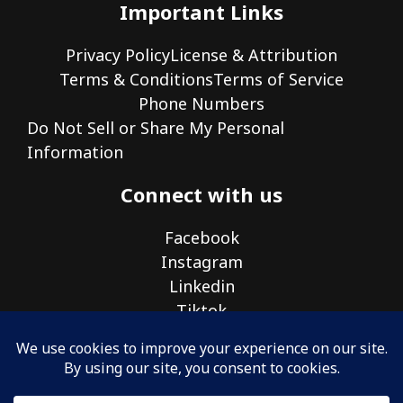
Important Links
Privacy Policy
License & Attribution
Terms & Conditions
Terms of Service
Phone Numbers
Do Not Sell or Share My Personal
Information
Connect with us
Facebook
Instagram
Linkedin
Tiktok