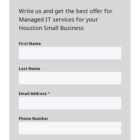
Write us and get the best offer for
Managed IT services for your
Houston Small Business
First Name
Last Name
Email Address
*
Phone Number