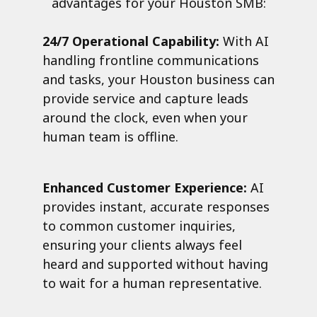
advantages for your Houston SMB:
24/7 Operational Capability:
With AI
handling frontline communications
and tasks, your Houston business can
provide service and capture leads
around the clock, even when your
human team is offline.
Enhanced Customer Experience:
AI
provides instant, accurate responses
to common customer inquiries,
ensuring your clients always feel
heard and supported without having
to wait for a human representative.