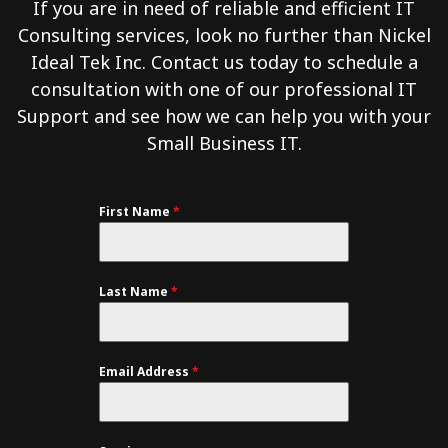
If you are in need of reliable and efficient IT
Consulting services, look no further than Nickel
Ideal Tek Inc. Contact us today to schedule a
consultation with one of our professional IT
Support and see how we can help you with your
Small Business IT.
First Name
*
Last Name
*
Email Address
*