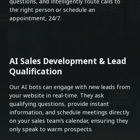
questions, and intelligently route calls to
the right person or schedule an
appointment, 24/7.
AI Sales Development & Lead
Qualification
Our AI bots can engage with new leads from
your website in real-time. They ask
qualifying questions, provide instant
information, and schedule meetings directly
on your sales team’s calendar, ensuring they
only speak to warm prospects.