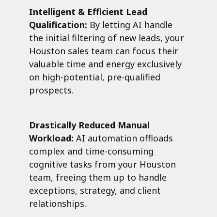
Intelligent & Efficient Lead
Qualification:
By letting AI handle
the initial filtering of new leads, your
Houston sales team can focus their
valuable time and energy exclusively
on high-potential, pre-qualified
prospects.
Drastically Reduced Manual
Workload:
AI automation offloads
complex and time-consuming
cognitive tasks from your Houston
team, freeing them up to handle
exceptions, strategy, and client
relationships.