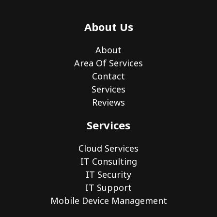
About Us
About
Area Of Services
Contact
Services
Reviews
Services
Cloud Services
IT Consulting
IT Security
IT Support
Mobile Device Management