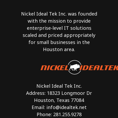
Nickel Ideal Tek Inc. was founded
with the mission to provide
enterprise-level IT solutions
scaled and priced appropriately
for small businesses in the
Houston area.
Nickel Ideal Tek Inc.
Address: 18323 Longmoor Dr
Houston, Texas 77084
Email:
info@idealtek.net
Phone: 281.255.9278