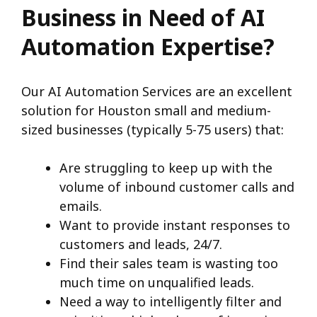
Business in Need of AI
Automation Expertise?
Our AI Automation Services are an excellent
solution for Houston small and medium-
sized businesses (typically 5-75 users) that:
Are struggling to keep up with the
volume of inbound customer calls and
emails.
Want to provide instant responses to
customers and leads, 24/7.
Find their sales team is wasting too
much time on unqualified leads.
Need a way to intelligently filter and