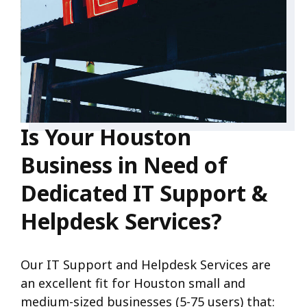
Is Your Houston
Business in Need of
Dedicated IT Support &
Helpdesk Services?
Our IT Support and Helpdesk Services are
an excellent fit for Houston small and
medium-sized businesses (5-75 users) that: