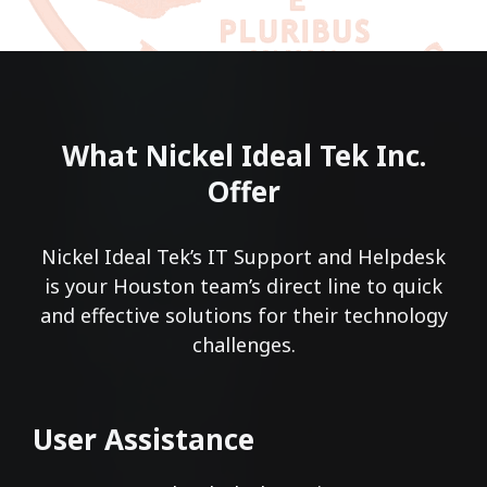
What Nickel Ideal Tek Inc.
Offer
Nickel Ideal Tek’s IT Support and Helpdesk
is your Houston team’s direct line to quick
and effective solutions for their technology
challenges.
User Assistance