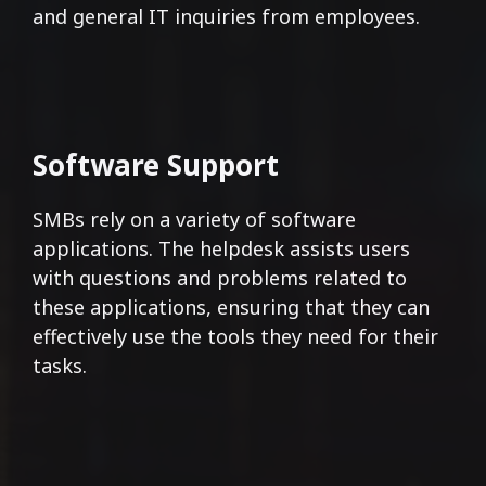
and general IT inquiries from employees.
Software Support
SMBs rely on a variety of software
applications. The helpdesk assists users
with questions and problems related to
these applications, ensuring that they can
effectively use the tools they need for their
tasks.