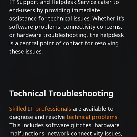
IT Support and Helpdesk Service cater to
end-users by providing immediate
assistance for technical issues. Whether it’s
software problems, connectivity concerns,
or hardware troubleshooting, the helpdesk
is a central point of contact for resolving
these issues.
Technical Troubleshooting
Skilled IT professionals
are available to
diagnose and resolve
technical problems
.
This includes software glitches, hardware
malfunctions, network connectivity issues,