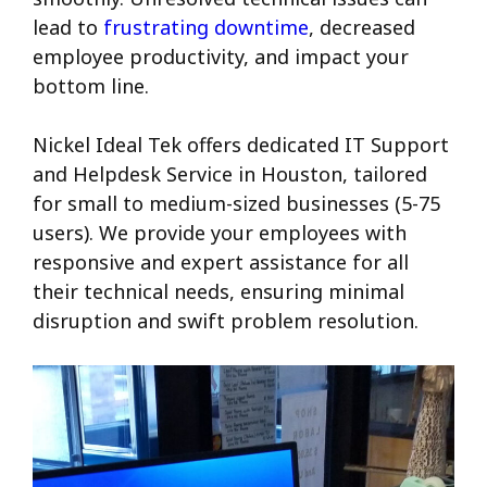
lead to
frustrating downtime
, decreased
employee productivity, and impact your
bottom line.
Nickel Ideal Tek offers dedicated IT Support
and Helpdesk Service in Houston, tailored
for small to medium-sized businesses (5-75
users). We provide your employees with
responsive and expert assistance for all
their technical needs, ensuring minimal
disruption and swift problem resolution.