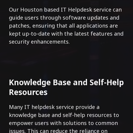
Our Houston based IT Helpdesk service can
guide users through software updates and
patches, ensuring that all applications are
kept up-to-date with the latest features and
security enhancements.
Knowledge Base and Self-Help
Resources
Many IT helpdesk service provide a
knowledge base and self-help resources to
empower users with solutions to common
issues. This can reduce the reliance on