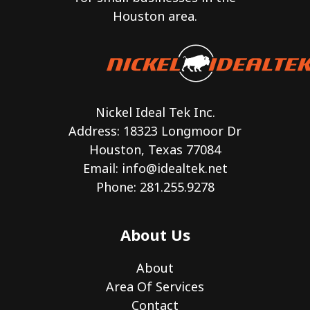
Houston area.
Nickel Ideal Tek Inc.
Address: 18323 Longmoor Dr
Houston, Texas 77084
Email:
info@idealtek.net
Phone: 281.255.9278
About Us
About
Area Of Services
Contact