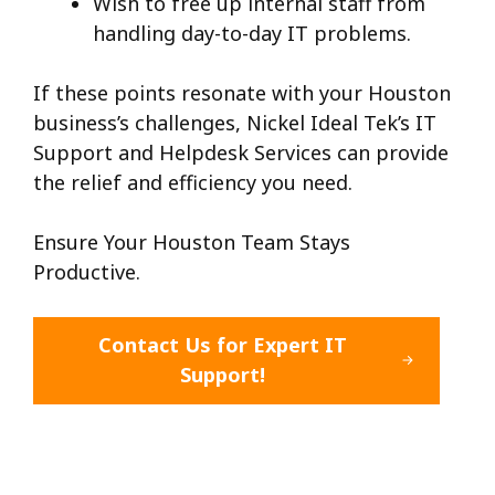
Wish to free up internal staff from
handling day-to-day IT problems.
If these points resonate with your Houston
business’s challenges, Nickel Ideal Tek’s IT
Support and Helpdesk Services can provide
the relief and efficiency you need.
Ensure Your Houston Team Stays
Productive.
Contact Us for Expert IT
Support!