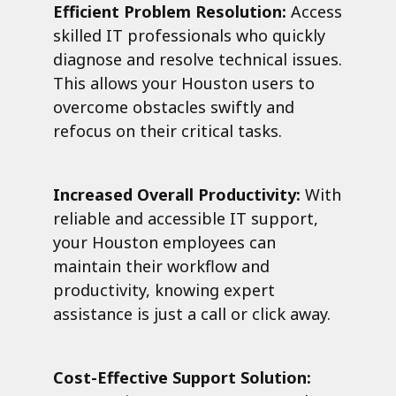
Efficient Problem Resolution:
Access
skilled IT professionals who quickly
diagnose and resolve technical issues.
This allows your Houston users to
overcome obstacles swiftly and
refocus on their critical tasks.
Increased Overall Productivity:
With
reliable and accessible IT support,
your Houston employees can
maintain their workflow and
productivity, knowing expert
assistance is just a call or click away.
Cost-Effective Support Solution: