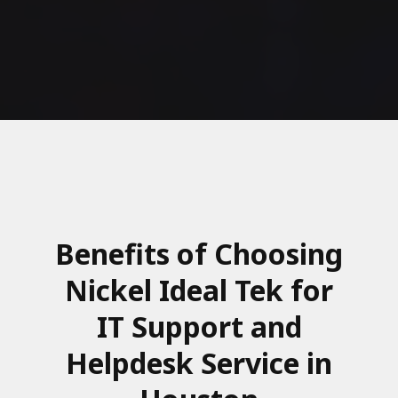
Benefits of Choosing
Nickel Ideal Tek for
IT Support and
Helpdesk Service in