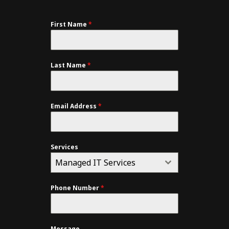
First Name
*
Last Name
*
Email Address
*
Services
Managed IT Services
Phone Number
*
Message