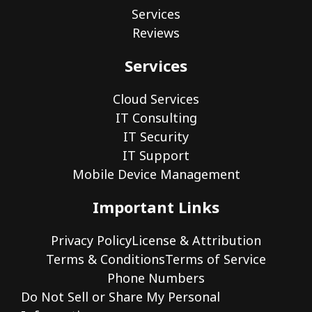
Services
Reviews
Services
Cloud Services
IT Consulting
IT Security
IT Support
Mobile Device Management
Important Links
Privacy Policy
License & Attribution
Terms & Conditions
Terms of Service
Phone Numbers
Do Not Sell or Share My Personal