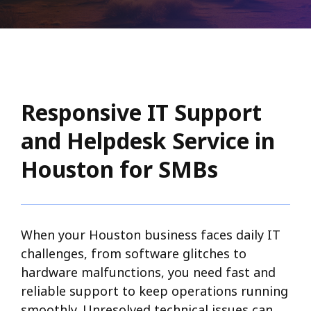
Responsive IT Support
and Helpdesk Service in
Houston for SMBs
When your Houston business faces daily IT
challenges, from software glitches to
hardware malfunctions, you need fast and
reliable support to keep operations running
smoothly. Unresolved technical issues can