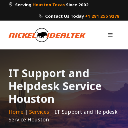
Skip
Serving
Houston Texas
Since 2002
to
Contact Us Today
+1 281 255 9278
content
Menu
IT Support and
Helpdesk Service
Houston
Home
|
Services
|
IT Support and Helpdesk
Service Houston