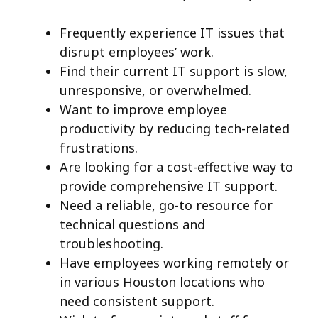
Frequently experience IT issues that
disrupt employees’ work.
Find their current IT support is slow,
unresponsive, or overwhelmed.
Want to improve employee
productivity by reducing tech-related
frustrations.
Are looking for a cost-effective way to
provide comprehensive IT support.
Need a reliable, go-to resource for
technical questions and
troubleshooting.
Have employees working remotely or
in various Houston locations who
need consistent support.