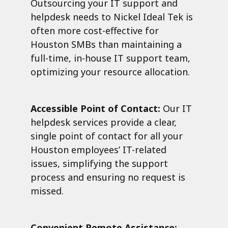
Outsourcing your IT support and
helpdesk needs to Nickel Ideal Tek is
often more cost-effective for
Houston SMBs than maintaining a
full-time, in-house IT support team,
optimizing your resource allocation.
Accessible Point of Contact:
Our IT
helpdesk services provide a clear,
single point of contact for all your
Houston employees’ IT-related
issues, simplifying the support
process and ensuring no request is
missed.
Convenient Remote Assistance: