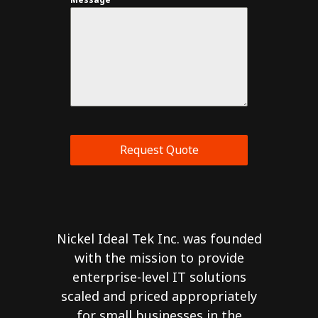
Request Quote
Nickel Ideal Tek Inc. was founded
with the mission to provide
enterprise-level IT solutions
scaled and priced appropriately
for small businesses in the