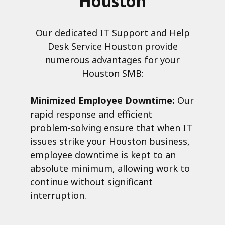
Houston
Our dedicated IT Support and Help
Desk Service Houston provide
numerous advantages for your
Houston SMB:
Minimized Employee Downtime:
Our
rapid response and efficient
problem-solving ensure that when IT
issues strike your Houston business,
employee downtime is kept to an
absolute minimum, allowing work to
continue without significant
interruption.