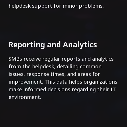
helpdesk support for minor problems.
Reporting and Analytics
SMBs receive regular reports and analytics
from the helpdesk, detailing common
issues, response times, and areas for
improvement. This data helps organizations
make informed decisions regarding their IT
environment.