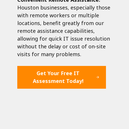
Houston businesses, especially those
with remote workers or multiple
locations, benefit greatly from our
remote assistance capabilities,
allowing for quick IT issue resolution
without the delay or cost of on-site
visits for many problems.
Get Your Free IT
Assessment Today!