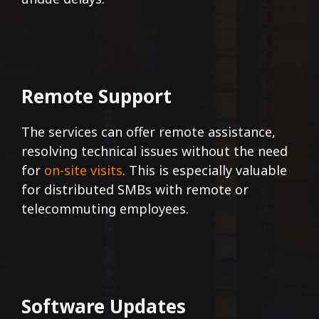
Remote Support
The services can offer remote assistance,
resolving technical issues without the need
for
on-site visits
. This is especially valuable
for distributed SMBs with remote or
telecommuting employees.
Software Updates