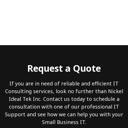
Request a Quote
If you are in need of reliable and efficient IT
Consulting services, look no further than Nickel
Ideal Tek Inc. Contact us today to schedule a
consultation with one of our professional IT
Support and see how we can help you with your
Small Business IT.