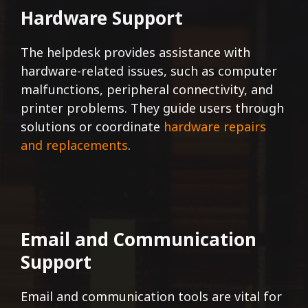
Hardware Support
The helpdesk provides assistance with
hardware-related issues, such as computer
malfunctions, peripheral connectivity, and
printer problems. They guide users through
solutions or coordinate
hardware repairs
and replacements
.
Email and Communication
Support
Email and communication tools are vital for