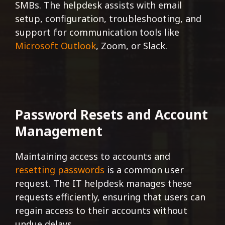
SMBs. The helpdesk assists with email
setup, configuration, troubleshooting, and
support for communication tools like
Microsoft Outlook
, Zoom, or Slack.
Password Resets and Account
Management
Maintaining access to accounts and
resetting passwords
is a common user
request. The IT helpdesk manages these
requests efficiently, ensuring that users can
regain access to their accounts without
undue delays.