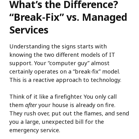
What’s the Difference?
“Break-Fix” vs. Managed
Services
Understanding the signs starts with
knowing the two different models of IT
support. Your “computer guy” almost
certainly operates on a “break-fix” model.
This is a reactive approach to technology.
Think of it like a firefighter. You only call
them
after
your house is already on fire.
They rush over, put out the flames, and send
you a large, unexpected bill for the
emergency service.