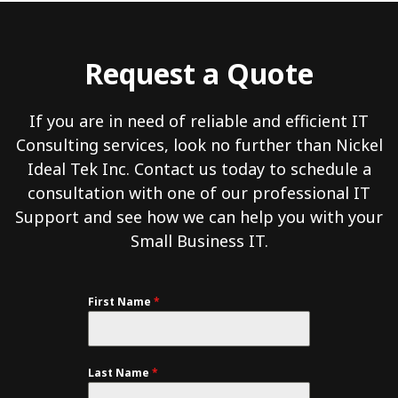
Request a Quote
If you are in need of reliable and efficient IT
Consulting services, look no further than Nickel
Ideal Tek Inc. Contact us today to schedule a
consultation with one of our professional IT
Support and see how we can help you with your
Small Business IT.
First Name
*
Last Name
*