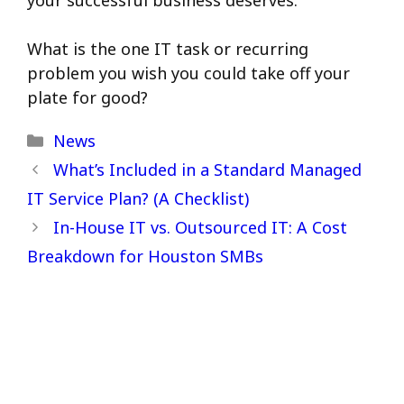
What is the one IT task or recurring
problem you wish you could take off your
plate for good?
Categories
News
What’s Included in a Standard Managed
IT Service Plan? (A Checklist)
In-House IT vs. Outsourced IT: A Cost
Breakdown for Houston SMBs