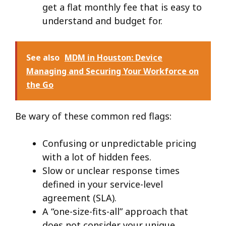
get a flat monthly fee that is easy to
understand and budget for.
See also
MDM in Houston: Device
Managing and Securing Your Workforce on
the Go
Be wary of these common red flags:
Confusing or unpredictable pricing
with a lot of hidden fees.
Slow or unclear response times
defined in your service-level
agreement (SLA).
A “one-size-fits-all” approach that
does not consider your unique