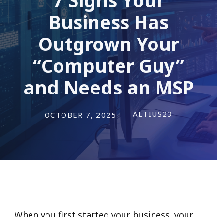
Business Has
Outgrown Your
“Computer Guy”
and Needs an MSP
ALTIUS23
OCTOBER 7, 2025
When you first started your business, your