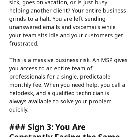
sick, goes on vacation, or is just busy
helping another client? Your entire business
grinds to a halt. You are left sending
unanswered emails and voicemails while
your team sits idle and your customers get
frustrated.
This is a massive business risk. An MSP gives
you access to an entire team of
professionals for a single, predictable
monthly fee. When you need help, you call a
helpdesk, and a qualified technician is
always available to solve your problem
quickly.
### Sign 3: You Are
Constantly Facing the Same