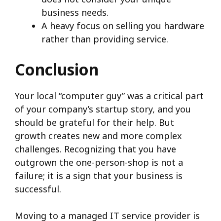
business needs.
A heavy focus on selling you hardware
rather than providing service.
Conclusion
Your local “computer guy” was a critical part
of your company’s startup story, and you
should be grateful for their help. But
growth creates new and more complex
challenges. Recognizing that you have
outgrown the one-person-shop is not a
failure; it is a sign that your business is
successful.
Moving to a managed IT service provider is