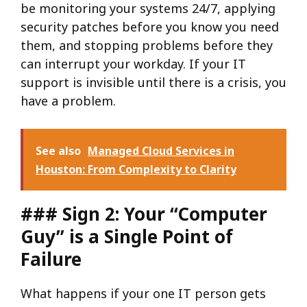
be monitoring your systems 24/7, applying
security patches before you know you need
them, and stopping problems before they
can interrupt your workday. If your IT
support is invisible until there is a crisis, you
have a problem.
See also
Managed Cloud Services in
Houston: From Complexity to Clarity
### Sign 2: Your “Computer
Guy” is a Single Point of
Failure
What happens if your one IT person gets