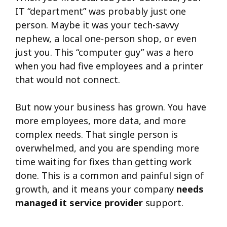
IT “department” was probably just one
person. Maybe it was your tech-savvy
nephew, a local one-person shop, or even
just you. This “computer guy” was a hero
when you had five employees and a printer
that would not connect.
But now your business has grown. You have
more employees, more data, and more
complex needs. That single person is
overwhelmed, and you are spending more
time waiting for fixes than getting work
done. This is a common and painful sign of
growth, and it means your company
needs
managed it service provider
support.