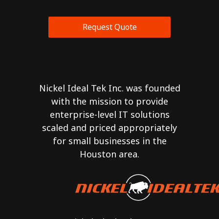
Request Quote
Nickel Ideal Tek Inc. was founded
with the mission to provide
enterprise-level IT solutions
scaled and priced appropriately
for small businesses in the
Houston area.