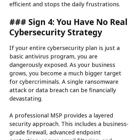
efficient and stops the daily frustrations.
### Sign 4: You Have No Real
Cybersecurity Strategy
If your entire cybersecurity plan is just a
basic antivirus program, you are
dangerously exposed. As your business
grows, you become a much bigger target
for cybercriminals. A single ransomware
attack or data breach can be financially
devastating.
A professional MSP provides a layered
security approach. This includes a business-
grade firewall, advanced endpoint