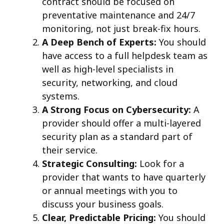
contract should be focused on
preventative maintenance and 24/7
monitoring, not just break-fix hours.
A Deep Bench of Experts:
You should
have access to a full helpdesk team as
well as high-level specialists in
security, networking, and cloud
systems.
A Strong Focus on Cybersecurity:
A
provider should offer a multi-layered
security plan as a standard part of
their service.
Strategic Consulting:
Look for a
provider that wants to have quarterly
or annual meetings with you to
discuss your business goals.
Clear, Predictable Pricing:
You should