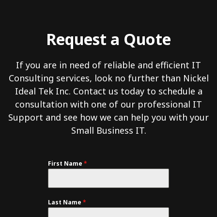
Request a Quote
If you are in need of reliable and efficient IT
Consulting services, look no further than Nickel
Ideal Tek Inc. Contact us today to schedule a
consultation with one of our professional IT
Support and see how we can help you with your
Small Business IT.
First Name
*
Last Name
*