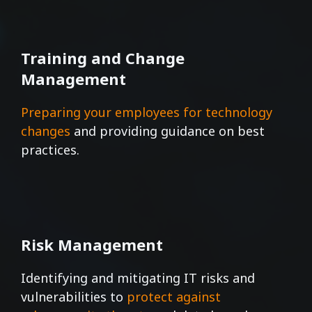
Training and Change
Management
Preparing your employees for technology
changes
and providing guidance on best
practices.
Risk Management
Identifying and mitigating IT risks and
vulnerabilities to
protect against