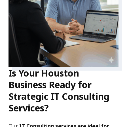
Is Your Houston
Business Ready for
Strategic IT Consulting
Services?
Our
IT Consulting services are ideal for