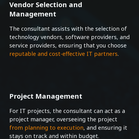
Vendor Selection and
Management
The consultant assists with the selection of
technology vendors, software providers, and
service providers, ensuring that you choose
reputable and cost-effective IT partners
.
Project Management
For IT projects, the consultant can act as a
project manager, overseeing the project
from planning to execution
, and ensuring it
stays on track and within budget.