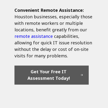
Convenient Remote Assistance:
Houston businesses, especially those
with remote workers or multiple
locations, benefit greatly from our
remote assistance
capabilities,
allowing for quick IT issue resolution
without the delay or cost of on-site
visits for many problems.
Get Your Free IT
Assessment Today!