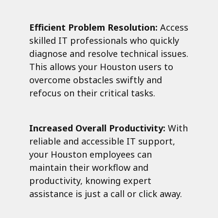
Efficient Problem Resolution:
Access
skilled IT professionals who quickly
diagnose and resolve technical issues.
This allows your Houston users to
overcome obstacles swiftly and
refocus on their critical tasks.
Increased Overall Productivity:
With
reliable and accessible IT support,
your Houston employees can
maintain their workflow and
productivity, knowing expert
assistance is just a call or click away.