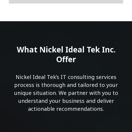
What Nickel Ideal Tek Inc.
Offer
Nickel Ideal Tek’s IT consulting services
process is thorough and tailored to your
unique situation. We partner with you to
understand your business and deliver
actionable recommendations.