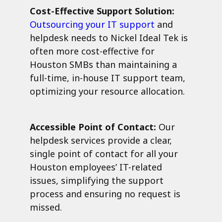
Cost-Effective Support Solution:
Outsourcing your IT support
and
helpdesk needs to Nickel Ideal Tek is
often more cost-effective for
Houston SMBs than maintaining a
full-time, in-house IT support team,
optimizing your resource allocation.
Accessible Point of Contact:
Our
helpdesk services provide a clear,
single point of contact for all your
Houston employees’ IT-related
issues, simplifying the support
process and ensuring no request is
missed.