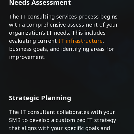
Needs Assessment
The IT consulting services process begins
with a comprehensive assessment of your
organization’s IT needs. This includes
evaluating current
IT infrastructure
,
business goals, and identifying areas for
improvement.
Strategic Planning
The IT consultant collaborates with your
SMB to develop a customized IT strategy
that aligns with your specific goals and