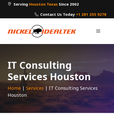
Skip
Serving
Houston Texas
Since 2002
to
Contact Us Today
+1 281 255 9278
content
Menu
IT Consulting
Services Houston
Home
|
Services
|
IT Consulting Services
Houston