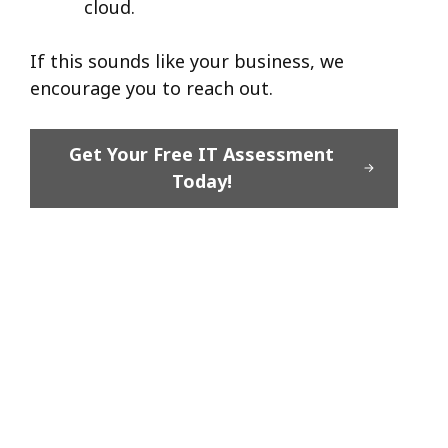
cloud.
If this sounds like your business, we
encourage you to reach out.
Get Your Free IT Assessment
Today!