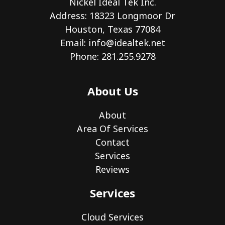
Nickel Ideal Tek Inc.
Address: 18323 Longmoor Dr
Houston, Texas 77084
Email:
info@idealtek.net
Phone: 281.255.9278
About Us
About
Area Of Services
Contact
Services
Reviews
Services
Cloud Services