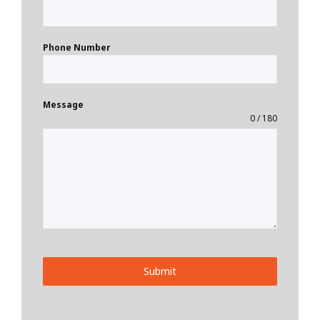
Phone Number
Message
0 / 180
Submit