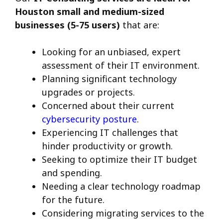
Houston small and medium-sized
businesses (5-75 users)
that are:
Looking for an unbiased, expert
assessment of their IT environment.
Planning significant technology
upgrades or projects.
Concerned about their current
cybersecurity posture
.
Experiencing IT challenges that
hinder productivity or growth.
Seeking to optimize their IT budget
and spending.
Needing a clear technology roadmap
for the future.
Considering migrating services to the