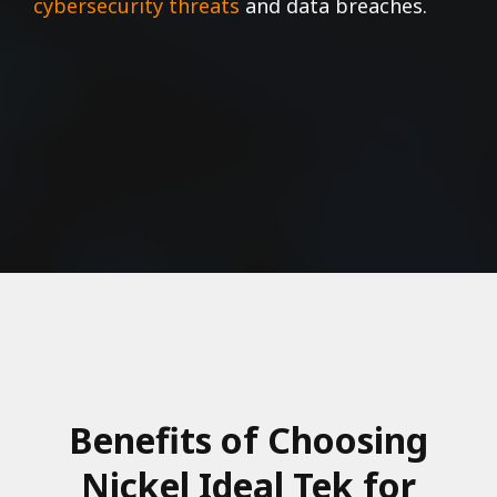
cybersecurity threats
and data breaches.
Benefits of Choosing
Nickel Ideal Tek for