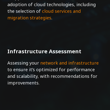
adoption of cloud technologies, including
the selection of
cloud services and
migration strategies
.
Infrastructure Assessment
Assessing your
network and infrastructure
to ensure it’s optimized for performance
and scalability, with recommendations for
improvements.