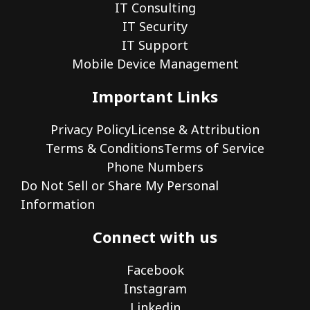
IT Consulting
IT Security
IT Support
Mobile Device Management
Important Links
Privacy Policy
License & Attribution
Terms & Conditions
Terms of Service
Phone Numbers
Do Not Sell or Share My Personal
Information
Connect with us
Facebook
Instagram
Linkedin