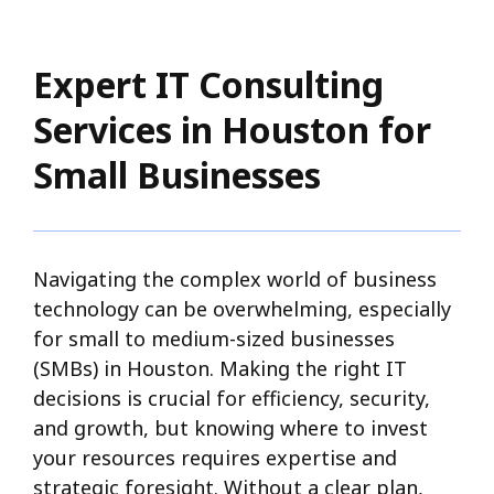
Expert IT Consulting
Services in Houston for
Small Businesses
Navigating the complex world of business
technology can be overwhelming, especially
for small to medium-sized businesses
(SMBs) in Houston. Making the right IT
decisions is crucial for efficiency, security,
and growth, but knowing where to invest
your resources requires expertise and
strategic foresight. Without a clear plan,