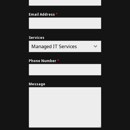
Email Address
*
Services
Managed IT Services
Phone Number
*
Message