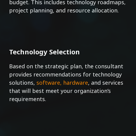
budget. This includes technology roadmaps,
project planning, and resource allocation.
Technology Selection
Based on the strategic plan, the consultant
provides recommendations for technology
solutions,
software, hardware
, and services
that will best meet your organization’s
requirements.