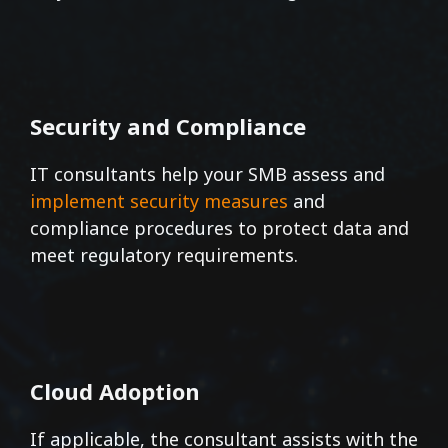
Security and Compliance
IT consultants help your SMB assess and
implement security measures
and
compliance procedures to protect data and
meet regulatory requirements.
Cloud Adoption
If applicable, the consultant assists with the