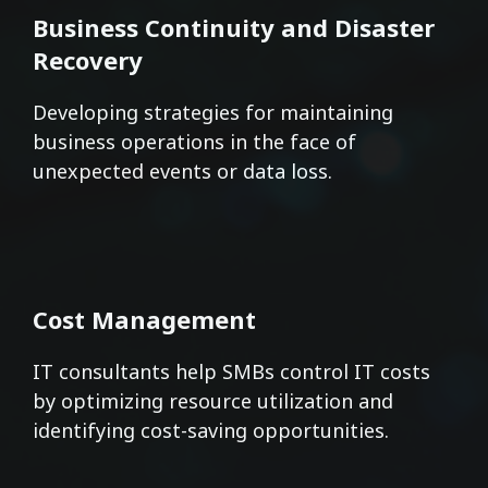
Business Continuity and Disaster
Recovery
Developing strategies for maintaining
business operations in the face of
unexpected events or data loss.
Cost Management
IT consultants help SMBs control IT costs
by optimizing resource utilization and
identifying cost-saving opportunities.