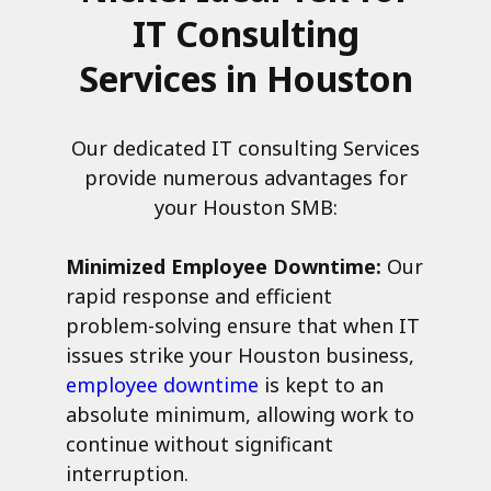
IT Consulting
Services in Houston
Our dedicated IT consulting Services
provide numerous advantages for
your Houston SMB:
Minimized Employee Downtime:
Our
rapid response and efficient
problem-solving ensure that when IT
issues strike your Houston business,
employee downtime
is kept to an
absolute minimum, allowing work to
continue without significant
interruption.