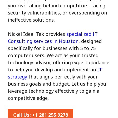
you risk falling behind competitors, facing
security vulnerabilities, or overspending on
ineffective solutions.
Nickel Ideal Tek provides
specialized IT
Consulting services in Houston
, designed
specifically for businesses with 5 to 75
computer users. We act as your trusted
technology advisor, offering expert guidance
to help you develop and implement an
IT
strategy
that aligns perfectly with your
business goals and budget. Let us help you
leverage technology effectively to gain a
competitive edge.
Call Us:
+1 281 255 9278