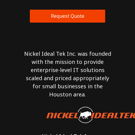
Request Quote
Nickel Ideal Tek Inc. was founded
with the mission to provide
enterprise-level IT solutions
scaled and priced appropriately
for small businesses in the
Houston area.