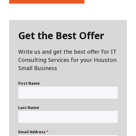
Get the Best Offer
Write us and get the best offer for IT
Consulting Services for your Houston
Small Business
First Name
Last Name
Email Address
*