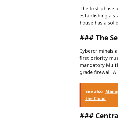
The first phase
establishing a s
house has a soli
### The Se
Cybercriminals a
first priority m
mandatory Multi-
grade firewall. A
See also
Manag
the Cloud
### Centra