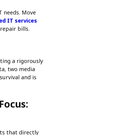
IT needs. Move
d IT services
epair bills.
ting a rigorously
ata, two media
survival and is
Focus:
s that directly