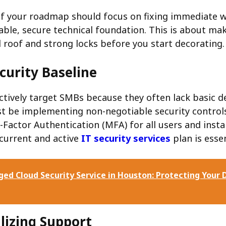
 of your roadmap should focus on fixing immediate 
table, secure technical foundation. This is about ma
d roof and strong locks before you start decorating.
curity Baseline
ctively target SMBs because they often lack basic d
ust be implementing non-negotiable security controls
Factor Authentication (MFA) for all users and instal
 current and active
IT security services
plan is essen
ed Cloud Security Service in Houston: Protecting Your D
lizing Support