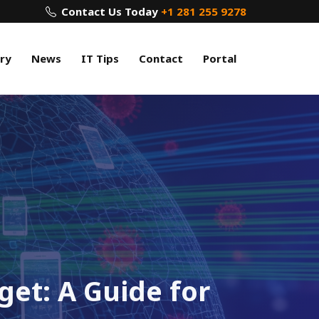
Contact Us Today
+1 281 255 9278
ry
News
IT Tips
Contact
Portal
et: A Guide for