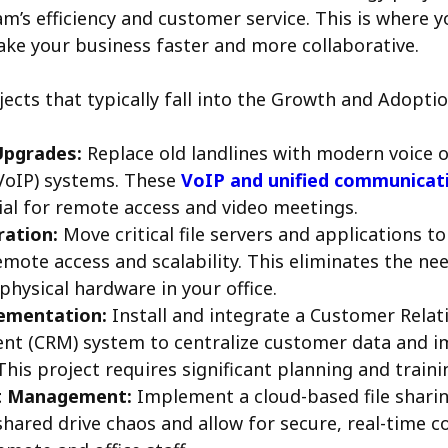
m’s efficiency and customer service. This is where y
ke your business faster and more collaborative.
jects that typically fall into the Growth and Adopti
Upgrades:
Replace old landlines with modern voice o
VoIP) systems. These
VoIP and unified communicati
ial for remote access and video meetings.
ration:
Move critical file servers and applications to
mote access and scalability. This eliminates the n
physical hardware in your office.
ementation:
Install and integrate a Customer Relat
t (CRM) system to centralize customer data and i
This project requires significant planning and traini
 Management:
Implement a cloud-based file shari
shared drive chaos and allow for secure, real-time c