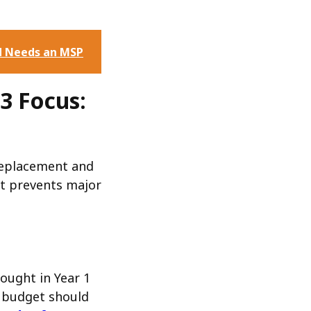
d Needs an MSP
3 Focus:
replacement and
nt prevents major
ought in Year 1
 3 budget should