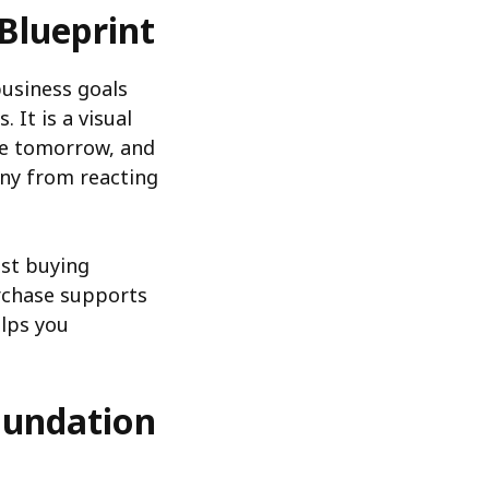
Blueprint
usiness goals
 It is a visual
be tomorrow, and
ny from reacting
ust buying
rchase supports
lps you
Foundation