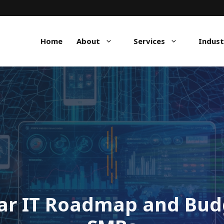
Home
About
Services
Indust
ear IT Roadmap and Budg