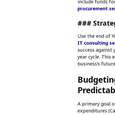
include funds for
procurement se
### Strate
Use the end of Y
IT consulting se
success against 
year cycle. This
business’s future
Budgeting
Predictab
A primary goal o
expenditures (Ca