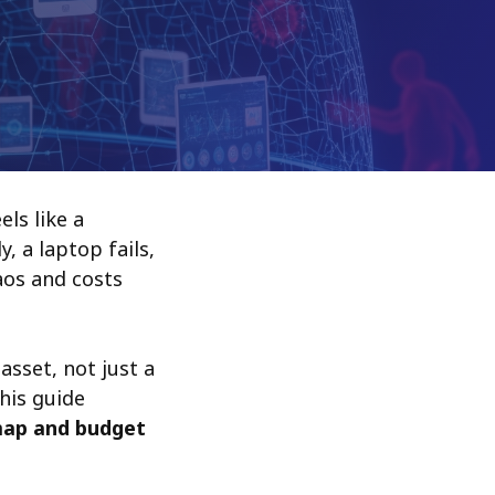
ls like a
, a laptop fails,
haos and costs
asset, not just a
This guide
map and budget