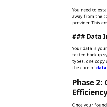
You need to esta
away from the co
provider. This en
### Data I
Your data is you
tested backup sy
types, one copy o
the core of
data
Phase 2: 
Efficienc
Once your founda