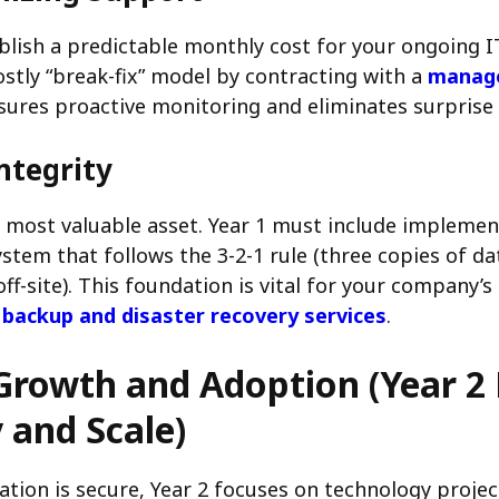
blish a predictable monthly cost for your ongoing 
stly “break-fix” model by contracting with a
manage
sures proactive monitoring and eliminates surprise r
ntegrity
r most valuable asset. Year 1 must include implemen
stem that follows the 3-2-1 rule (three copies of d
ff-site). This foundation is vital for your company’s 
 backup and disaster recovery services
.
Growth and Adoption (Year 2 
y and Scale)
tion is secure, Year 2 focuses on technology project