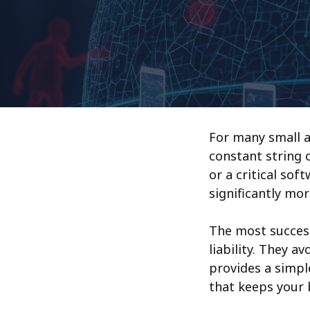
For many small a
constant string 
or a critical sof
significantly mor
The most success
liability. They a
provides a simp
that keeps your 