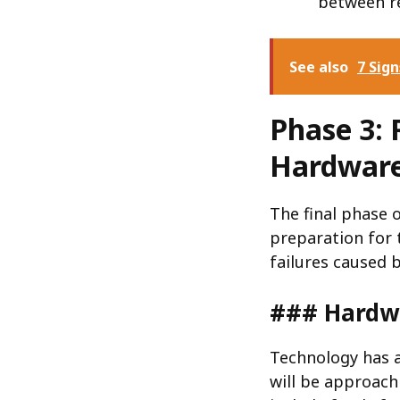
between re
See also
7 Sig
Phase 3: 
Hardware
The final phase 
preparation for 
failures caused 
### Hardwa
Technology has a
will be approachi