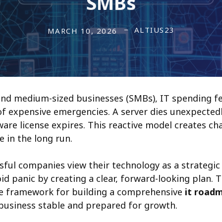
SMBs
ALTIUS23
MARCH 10, 2026
nd medium-sized businesses (SMBs), IT spending fee
of expensive emergencies. A server dies unexpectedly
tware license expires. This reactive model creates c
e in the long run.
ful companies view their technology as a strategic 
void panic by creating a clear, forward-looking plan. 
le framework for building a comprehensive
it road
business stable and prepared for growth.