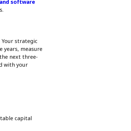
and software
s.
 Your strategic
ee years, measure
the next three-
d with your
table capital