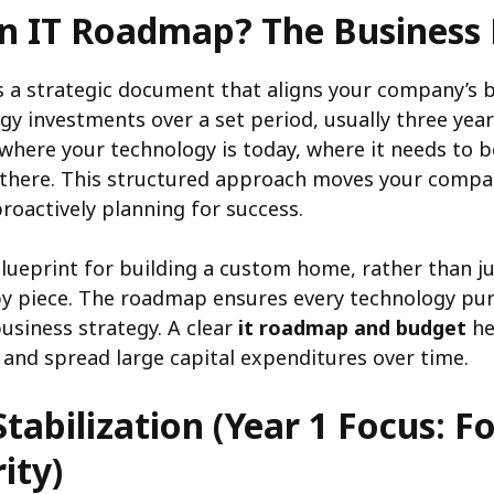
an IT Roadmap? The Business 
 a strategic document that aligns your company’s b
gy investments over a set period, usually three years.
where your technology is today, where it needs to 
 there. This structured approach moves your compa
roactively planning for success.
 blueprint for building a custom home, rather than j
by piece. The roadmap ensures every technology pu
usiness strategy. A clear
it roadmap and budget
he
 and spread large capital expenditures over time.
Stabilization (Year 1 Focus: 
ity)