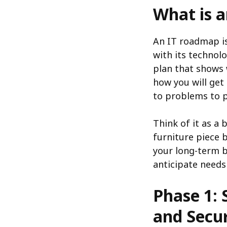
What is 
An IT roadmap is
with its technolo
plan that shows 
how you will get
to problems to p
Think of it as a
furniture piece 
your long-term b
anticipate needs
Phase 1: 
and Secur