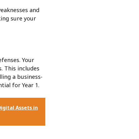
weaknesses and
king sure your
efenses. Your
. This includes
ling a business-
tial for Year 1.
igital Assets in