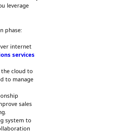
ou leverage
on phase:
ver internet
ons services
 the cloud to
eed to manage
ionship
mprove sales
ng.
ng system to
ollaboration