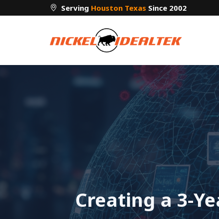
Skip
Serving
Houston Texas
Since 2002
to
content
Creating a 3-Y