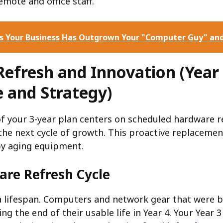
mote and office staff.
ns Your Business Has Outgrown Your "Computer Guy" an
Refresh and Innovation (Year 
 and Strategy)
of your 3-year plan centers on scheduled hardware 
the next cycle of growth. This proactive replaceme
by aging equipment.
re Refresh Cycle
 lifespan. Computers and network gear that were b
ng the end of their usable life in Year 4. Your Year