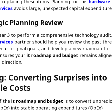
 replacing these items. Planning for this
hardware 
rvices
avoids large, unexpected capital expenditure
gic Planning Review
ear 3 to perform a comprehensive technology audit.
rvices
partner should help you review the past thr
your original goals, and develop a new roadmap for 
 ensures your
it roadmap and budget
remains aligne
 direction.
: Converting Surprises into
le Costs
f the
it roadmap and budget
is to convert unpredic
pEx) into stable operating expenditures (OpEx).