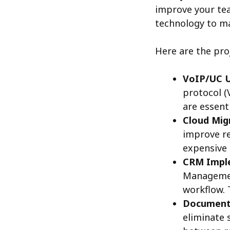
improve your tea
technology to ma
Here are the pro
VoIP/UC 
protocol (
are essent
Cloud Mig
improve re
expensive 
CRM Impl
Managemen
workflow. 
Document
eliminate 