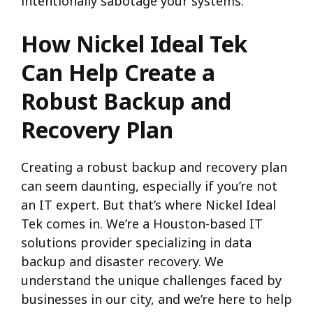
intentionally sabotage your systems.
How Nickel Ideal Tek
Can Help Create a
Robust Backup and
Recovery Plan
Creating a robust backup and recovery plan
can seem daunting, especially if you’re not
an IT expert. But that’s where Nickel Ideal
Tek comes in. We’re a Houston-based IT
solutions provider specializing in data
backup and disaster recovery. We
understand the unique challenges faced by
businesses in our city, and we’re here to help