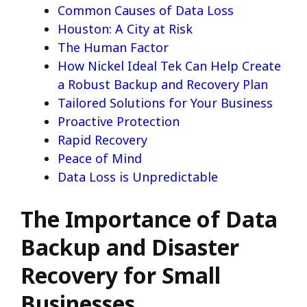
Common Causes of Data Loss
Houston: A City at Risk
The Human Factor
How Nickel Ideal Tek Can Help Create
a Robust Backup and Recovery Plan
Tailored Solutions for Your Business
Proactive Protection
Rapid Recovery
Peace of Mind
Data Loss is Unpredictable
The Importance of Data
Backup and Disaster
Recovery for Small
Businesses