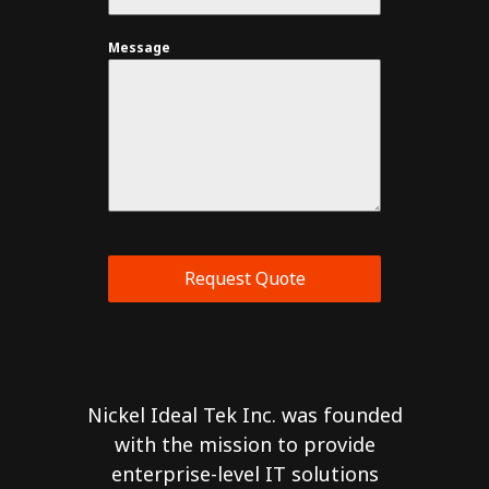
Message
Request Quote
Nickel Ideal Tek Inc. was founded
with the mission to provide
enterprise-level IT solutions