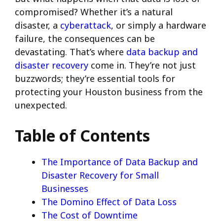
compromised? Whether it’s a natural
disaster, a
cyberattack
, or simply a hardware
failure, the consequences can be
devastating. That’s where
data backup and
disaster recovery
come in. They’re not just
buzzwords; they’re essential tools for
protecting your Houston business from the
unexpected.
Table of Contents
The Importance of Data Backup and
Disaster Recovery for Small
Businesses
The Domino Effect of Data Loss
The Cost of Downtime