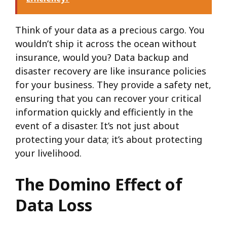
Think of your data as a precious cargo. You
wouldn’t ship it across the ocean without
insurance, would you? Data backup and
disaster recovery are like insurance policies
for your business. They provide a safety net,
ensuring that you can recover your critical
information quickly and efficiently in the
event of a disaster. It’s not just about
protecting your data; it’s about protecting
your livelihood.
The Domino Effect of
Data Loss