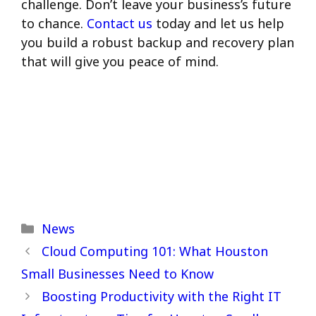
challenge. Don’t leave your business’s future
to chance.
Contact us
today and let us help
you build a robust backup and recovery plan
that will give you peace of mind.
Categories
News
Cloud Computing 101: What Houston
Small Businesses Need to Know
Boosting Productivity with the Right IT