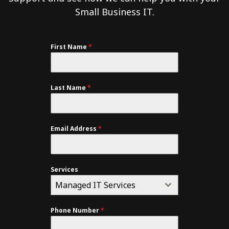
Small Business IT.
First Name
*
Last Name
*
Email Address
*
Services
Managed IT Services
Phone Number
*