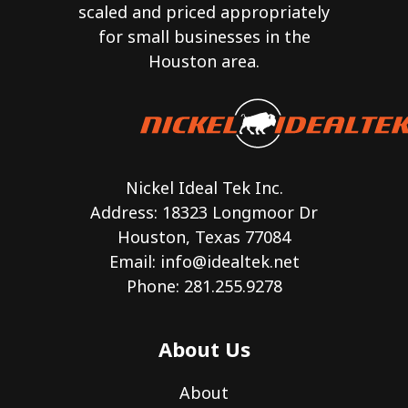
scaled and priced appropriately
for small businesses in the
Houston area.
Nickel Ideal Tek Inc.
Address: 18323 Longmoor Dr
Houston, Texas 77084
Email:
info@idealtek.net
Phone: 281.255.9278
About Us
About