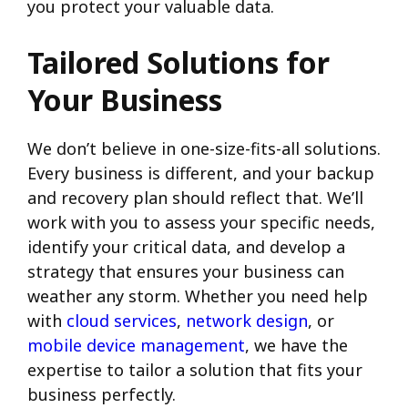
you protect your valuable data.
Tailored Solutions for
Your Business
We don’t believe in one-size-fits-all solutions.
Every business is different, and your backup
and recovery plan should reflect that. We’ll
work with you to assess your specific needs,
identify your critical data, and develop a
strategy that ensures your business can
weather any storm. Whether you need help
with
cloud services
,
network design
, or
mobile device management
, we have the
expertise to tailor a solution that fits your
business perfectly.