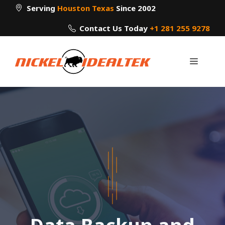
Skip
Serving
Houston Texas
Since 2002
to
Contact Us Today
+1 281 255 9278
content
Menu
Data Backup and