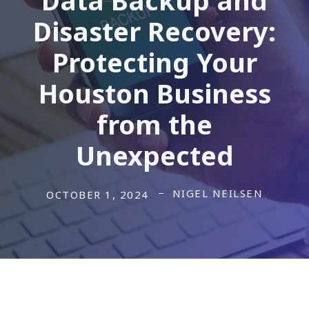
Disaster Recovery:
Protecting Your
Houston Business
from the
Unexpected
NIGEL NEILSEN
OCTOBER 1, 2024