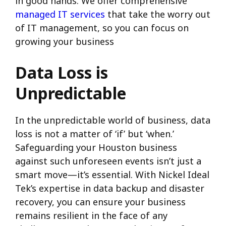
in good hands. We offer comprehensive
managed IT services
that take the worry out
of IT management, so you can focus on
growing your business
Data Loss is
Unpredictable
In the unpredictable world of business, data
loss is not a matter of ‘if’ but ‘when.’
Safeguarding your Houston business
against such unforeseen events isn’t just a
smart move—it’s essential. With Nickel Ideal
Tek’s expertise in data backup and disaster
recovery, you can ensure your business
remains resilient in the face of any