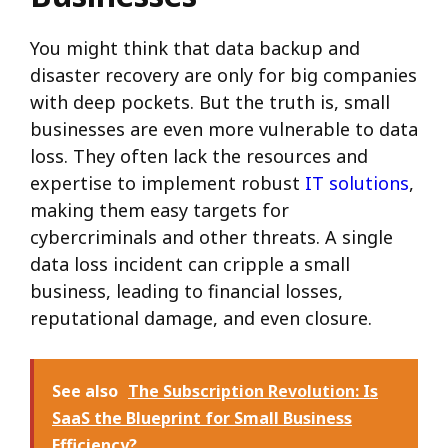
You might think that data backup and
disaster recovery are only for big companies
with deep pockets. But the truth is, small
businesses are even more vulnerable to data
loss. They often lack the resources and
expertise to implement robust
IT solutions
,
making them easy targets for
cybercriminals and other threats. A single
data loss incident can cripple a small
business, leading to financial losses,
reputational damage, and even closure.
See also
The Subscription Revolution: Is
SaaS the Blueprint for Small Business
Efficiency?