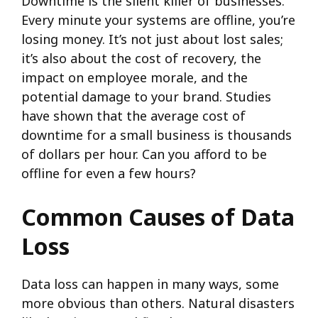
Downtime is the silent killer of businesses.
Every minute your systems are offline, you’re
losing money. It’s not just about lost sales;
it’s also about the cost of recovery, the
impact on employee morale, and the
potential damage to your brand. Studies
have shown that the average cost of
downtime for a small business is thousands
of dollars per hour. Can you afford to be
offline for even a few hours?
Common Causes of Data
Loss
Data loss can happen in many ways, some
more obvious than others. Natural disasters