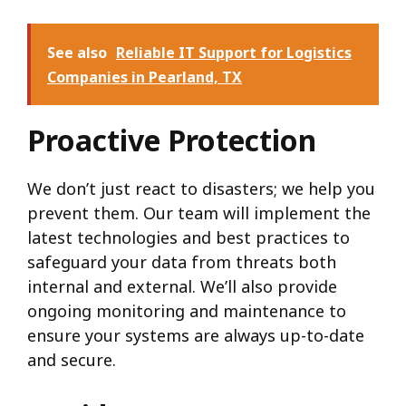
See also
Reliable IT Support for Logistics
Companies in Pearland, TX
Proactive Protection
We don’t just react to disasters; we help you
prevent them. Our team will implement the
latest technologies and best practices to
safeguard your data from threats both
internal and external. We’ll also provide
ongoing monitoring and maintenance to
ensure your systems are always up-to-date
and secure.