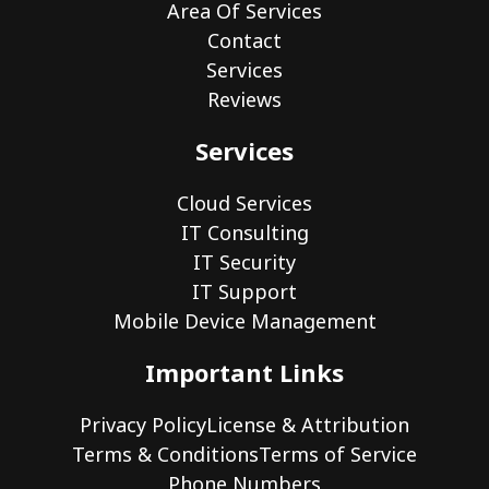
Area Of Services
Contact
Services
Reviews
Services
Cloud Services
IT Consulting
IT Security
IT Support
Mobile Device Management
Important Links
Privacy Policy
License & Attribution
Terms & Conditions
Terms of Service
Phone Numbers