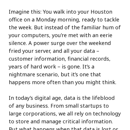
Imagine this: You walk into your Houston
office on a Monday morning, ready to tackle
the week. But instead of the familiar hum of
your computers, you’re met with an eerie
silence. A power surge over the weekend
fried your server, and all your data –
customer information, financial records,
years of hard work – is gone. It’s a
nightmare scenario, but it’s one that
happens more often than you might think.
In today’s digital age, data is the lifeblood
of any business. From small startups to
large corporations, we all rely on technology
to store and manage critical information.
But what happens when that data is lost or