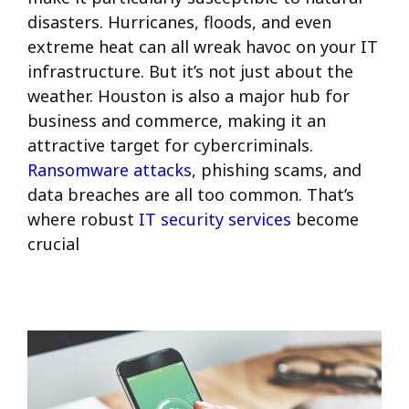
disasters. Hurricanes, floods, and even
extreme heat can all wreak havoc on your IT
infrastructure. But it’s not just about the
weather. Houston is also a major hub for
business and commerce, making it an
attractive target for cybercriminals.
Ransomware attacks
, phishing scams, and
data breaches are all too common. That’s
where robust
IT security services
become
crucial