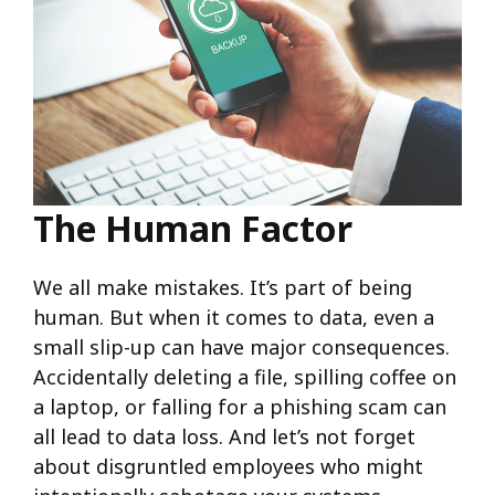
The Human Factor
We all make mistakes. It’s part of being
human. But when it comes to data, even a
small slip-up can have major consequences.
Accidentally deleting a file, spilling coffee on
a laptop, or falling for a phishing scam can
all lead to data loss. And let’s not forget
about disgruntled employees who might