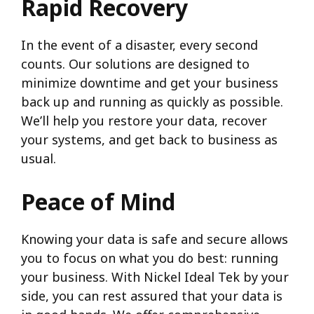
Rapid Recovery
In the event of a disaster, every second
counts. Our solutions are designed to
minimize downtime and get your business
back up and running as quickly as possible.
We’ll help you restore your data, recover
your systems, and get back to business as
usual.
Peace of Mind
Knowing your data is safe and secure allows
you to focus on what you do best: running
your business. With Nickel Ideal Tek by your
side, you can rest assured that your data is