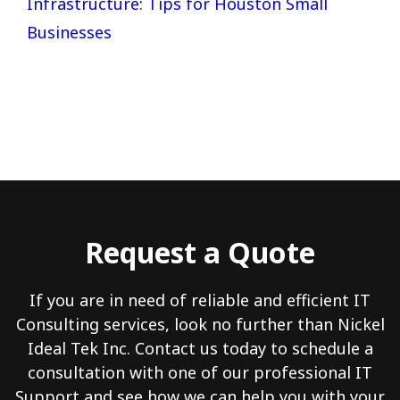
Infrastructure: Tips for Houston Small
Businesses
Request a Quote
If you are in need of reliable and efficient IT
Consulting services, look no further than Nickel
Ideal Tek Inc. Contact us today to schedule a
consultation with one of our professional IT
Support and see how we can help you with your