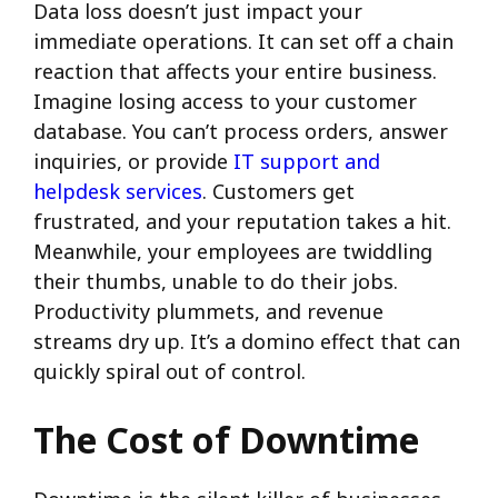
Data loss doesn’t just impact your
immediate operations. It can set off a chain
reaction that affects your entire business.
Imagine losing access to your customer
database. You can’t process orders, answer
inquiries, or provide
IT support and
helpdesk services
. Customers get
frustrated, and your reputation takes a hit.
Meanwhile, your employees are twiddling
their thumbs, unable to do their jobs.
Productivity plummets, and revenue
streams dry up. It’s a domino effect that can
quickly spiral out of control.
The Cost of Downtime