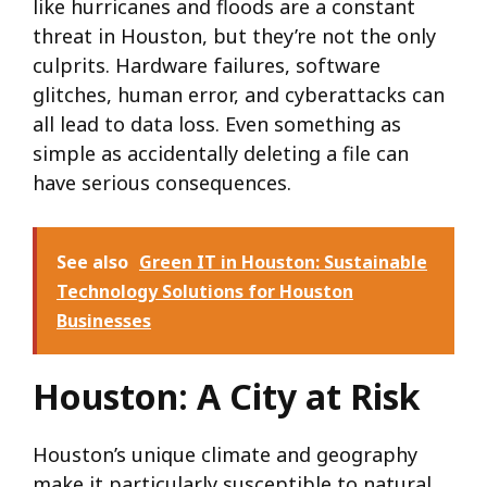
like hurricanes and floods are a constant
threat in Houston, but they’re not the only
culprits. Hardware failures, software
glitches, human error, and cyberattacks can
all lead to data loss. Even something as
simple as accidentally deleting a file can
have serious consequences.
See also
Green IT in Houston: Sustainable
Technology Solutions for Houston
Businesses
Houston: A City at Risk
Houston’s unique climate and geography
make it particularly susceptible to natural