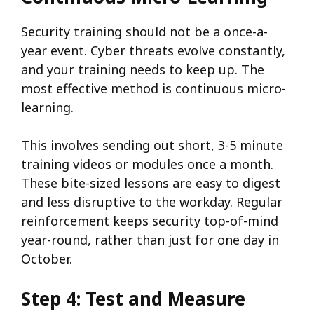
Security training should not be a once-a-
year event. Cyber threats evolve constantly,
and your training needs to keep up. The
most effective method is continuous micro-
learning.
This involves sending out short, 3-5 minute
training videos or modules once a month.
These bite-sized lessons are easy to digest
and less disruptive to the workday. Regular
reinforcement keeps security top-of-mind
year-round, rather than just for one day in
October.
Step 4: Test and Measure