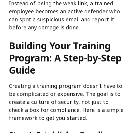
Instead of being the weak link, a trained
employee becomes an active defender who
can spot a suspicious email and report it
before any damage is done.
Building Your Training
Program: A Step-by-Step
Guide
Creating a training program doesn’t have to
be complicated or expensive. The goal is to
create a culture of security, not just to
check a box for compliance. Here is a simple
framework to get you started.