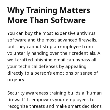
Why Training Matters
More Than Software
You can buy the most expensive antivirus
software and the most advanced firewalls,
but they cannot stop an employee from
voluntarily handing over their credentials. A
well-crafted phishing email can bypass all
your technical defenses by appealing
directly to a person’s emotions or sense of
urgency.
Security awareness training builds a “human
firewall.” It empowers your employees to
recognize threats and make smart decisions.