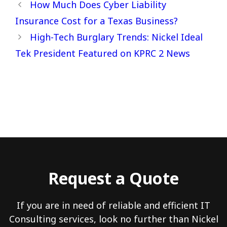
How Much Does Cyber Liability
Insurance Cost for a Texas Business?
High-Tech Burglary Trends: Nickel Ideal
Tek President Featured on KPRC 2 News
Request a Quote
If you are in need of reliable and efficient IT
Consulting services, look no further than Nickel