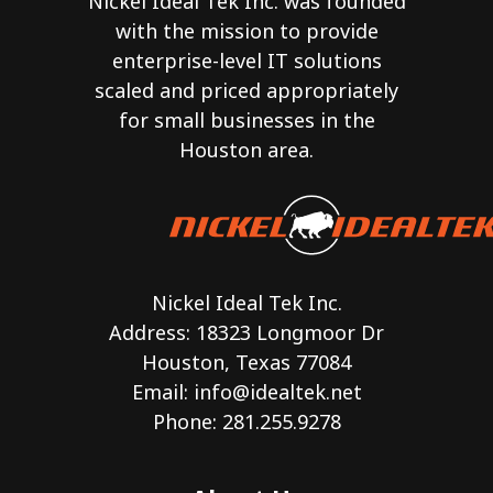
Nickel Ideal Tek Inc. was founded
with the mission to provide
enterprise-level IT solutions
scaled and priced appropriately
for small businesses in the
Houston area.
Nickel Ideal Tek Inc.
Address: 18323 Longmoor Dr
Houston, Texas 77084
Email:
info@idealtek.net
Phone: 281.255.9278