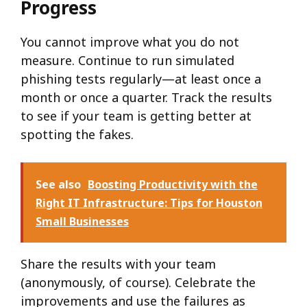
Progress
You cannot improve what you do not
measure. Continue to run simulated
phishing tests regularly—at least once a
month or once a quarter. Track the results
to see if your team is getting better at
spotting the fakes.
See also
Boosting Productivity with the
Right IT Infrastructure: Tips for Houston
Small Businesses
Share the results with your team
(anonymously, of course). Celebrate the
improvements and use the failures as