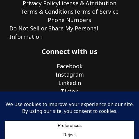
Privacy Policy
License & Attribution
Terms & Conditions
Terms of Service
Phone Numbers
Do Not Sell or Share My Personal
Information
Connect with us
Facebook
Instagram
Linkedin
Tiktok