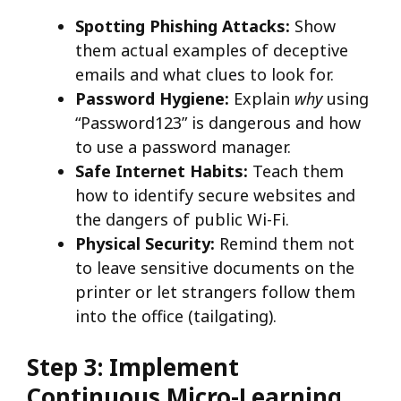
Spotting Phishing Attacks:
Show
them actual examples of deceptive
emails and what clues to look for.
Password Hygiene:
Explain
why
using
“Password123” is dangerous and how
to use a password manager.
Safe Internet Habits:
Teach them
how to identify secure websites and
the dangers of public Wi-Fi.
Physical Security:
Remind them not
to leave sensitive documents on the
printer or let strangers follow them
into the office (tailgating).
Step 3: Implement
Continuous Micro-Learning