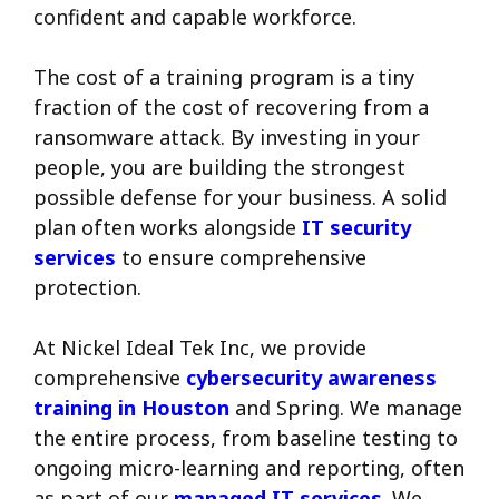
confident and capable workforce.
The cost of a training program is a tiny
fraction of the cost of recovering from a
ransomware attack. By investing in your
people, you are building the strongest
possible defense for your business. A solid
plan often works alongside
IT security
services
to ensure comprehensive
protection.
At Nickel Ideal Tek Inc, we provide
comprehensive
cybersecurity awareness
training in Houston
and Spring. We manage
the entire process, from baseline testing to
ongoing micro-learning and reporting, often
as part of our
managed IT services
. We