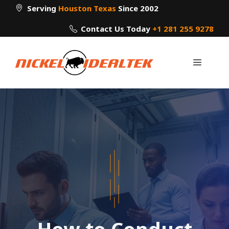
Skip
Serving
Houston Texas
Since 2002
to
Contact Us Today
+1 281 255 9278
content
Menu
How to Conduct