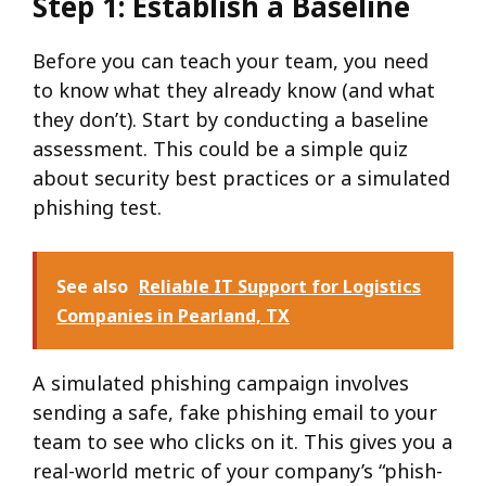
Step 1: Establish a Baseline
Before you can teach your team, you need
to know what they already know (and what
they don’t). Start by conducting a baseline
assessment. This could be a simple quiz
about security best practices or a simulated
phishing test.
See also
Reliable IT Support for Logistics
Companies in Pearland, TX
A simulated phishing campaign involves
sending a safe, fake phishing email to your
team to see who clicks on it. This gives you a
real-world metric of your company’s “phish-