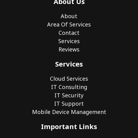
About Us
About
Area Of Services
Contact
Services
Reviews
Services
Cloud Services
IT Consulting
IT Security
IT Support
Mobile Device Management
Important Links