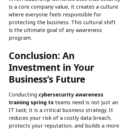
is a core company value, it creates a culture
where everyone feels responsible for
protecting the business. This cultural shift
is the ultimate goal of any awareness
program.
Conclusion: An
Investment in Your
Business’s Future
Conducting
cybersecurity awareness
training spring tx
teams need is not just an
IT task; it is a critical business strategy. It
reduces your risk of a costly data breach,
protects your reputation, and builds a more