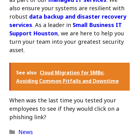
also ensure your systems are resilient with
robust
data backup and disaster recovery
services
. As a leader in
Small Business IT
Support Houston
, we are here to help you
turn your team into your greatest security
asset.
See also
Cloud Migration for SMBs:
Avoiding Common Pitfalls and Downtime
When was the last time you tested your
employees to see if they would click on a
phishing link?
Categories
News