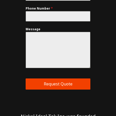
Phone Number
*
Message
Request Quote