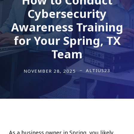
Cybersecurity
Awareness Training
for Your Spring, TX
Team
ALTIUS23
NOVEMBER 28, 2025
As a business owner in Spring, you likely