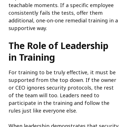
teachable moments. If a specific employee
consistently fails the tests, offer them
additional, one-on-one remedial training in a
supportive way.
The Role of Leadership
in Training
For training to be truly effective, it must be
supported from the top down. If the owner
or CEO ignores security protocols, the rest
of the team will too. Leaders need to
participate in the training and follow the
rules just like everyone else.
When leadership demonstrates that security