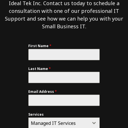
Ideal Tek Inc. Contact us today to schedule a
consultation with one of our professional IT
Support and see how we can help you with your
Small Business IT.
First Name
*
Last Name
*
Email Address
*
Services
Managed IT Services