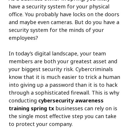
have a security system for your physical
office. You probably have locks on the doors
and maybe even cameras. But do you have a
security system for the minds of your
employees?
In today’s digital landscape, your team
members are both your greatest asset and
your biggest security risk. Cybercriminals
know that it is much easier to trick a human
into giving up a password than it is to hack
through a sophisticated firewall. This is why
conducting
cybersecurity awareness
training spring tx
businesses can rely on is
the single most effective step you can take
to protect your company.