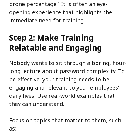
prone percentage.” It is often an eye-
opening experience that highlights the
immediate need for training.
Step 2: Make Training
Relatable and Engaging
Nobody wants to sit through a boring, hour-
long lecture about password complexity. To
be effective, your training needs to be
engaging and relevant to your employees’
daily lives. Use real-world examples that
they can understand.
Focus on topics that matter to them, such
as: