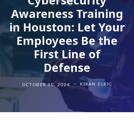
Awareness Training
in Houston: Let Your
Employees Be the
First Line of
Defense
KIRAN ELRIC
OCTOBER 30, 2024