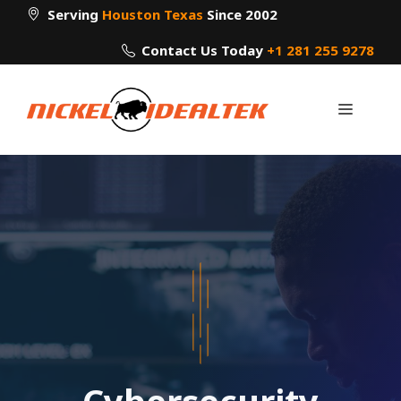
Skip
Serving
Houston Texas
Since 2002
to
Contact Us Today
+1 281 255 9278
content
Menu
Cybersecurity