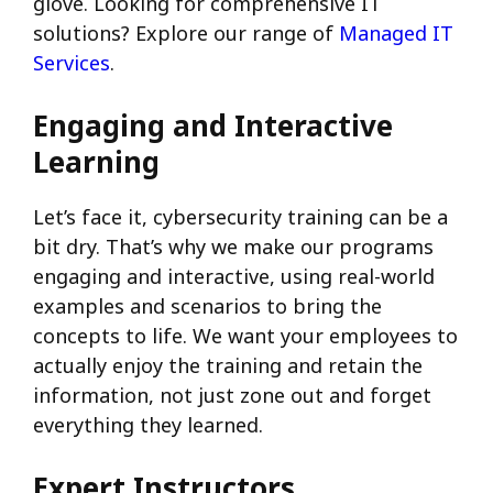
glove. Looking for comprehensive IT
solutions? Explore our range of
Managed IT
Services
.
Engaging and Interactive
Learning
Let’s face it, cybersecurity training can be a
bit dry. That’s why we make our programs
engaging and interactive, using real-world
examples and scenarios to bring the
concepts to life. We want your employees to
actually enjoy the training and retain the
information, not just zone out and forget
everything they learned.
Expert Instructors