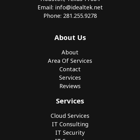
Email:
info@idealtek.net
Phone: 281.255.9278
About Us
About
Area Of Services
Contact
Services
Reviews
Services
Cloud Services
IT Consulting
IT Security