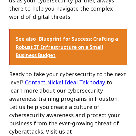
us as your cybersecurity partner, always
there to help you navigate the complex
world of digital threats.
See also
Blueprint for Success: Crafting a
Robust IT Infrastructure on a Small
Business Budget
Ready to take your cybersecurity to the next
level?
Contact Nickel Ideal Tek today
to
learn more about our cybersecurity
awareness training programs in Houston.
Let us help you create a culture of
cybersecurity awareness and protect your
business from the ever-growing threat of
cyberattacks. Visit us at