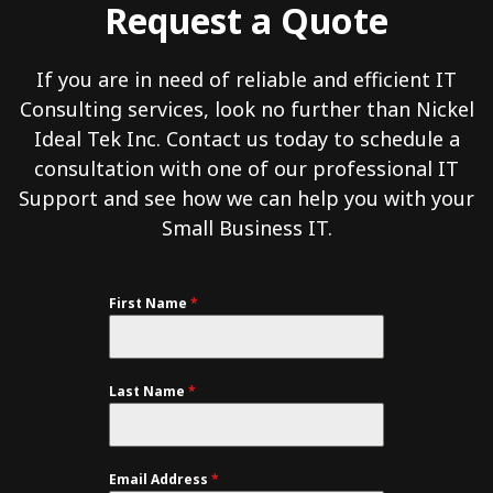
Request a Quote
If you are in need of reliable and efficient IT
Consulting services, look no further than Nickel
Ideal Tek Inc. Contact us today to schedule a
consultation with one of our professional IT
Support and see how we can help you with your
Small Business IT.
First Name
*
Last Name
*
Email Address
*