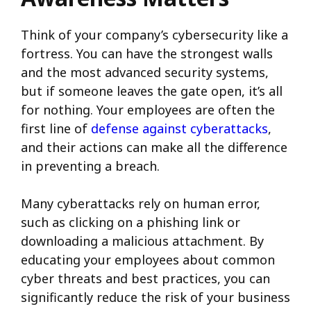
Think of your company’s cybersecurity like a
fortress. You can have the strongest walls
and the most advanced security systems,
but if someone leaves the gate open, it’s all
for nothing. Your employees are often the
first line of
defense against cyberattacks
,
and their actions can make all the difference
in preventing a breach.
Many cyberattacks rely on human error,
such as clicking on a phishing link or
downloading a malicious attachment. By
educating your employees about common
cyber threats and best practices, you can
significantly reduce the risk of your business