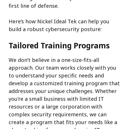
first line of defense.
Here’s how Nickel Ideal Tek can help you
build a robust cybersecurity posture:
Tailored Training Programs
We don’t believe in a one-size-fits-all
approach. Our team works closely with you
to understand your specific needs and
develop a customized training program that
addresses your unique challenges. Whether
you’re a small business with limited IT
resources or a large corporation with
complex security requirements, we can
create a program that fits your needs like a