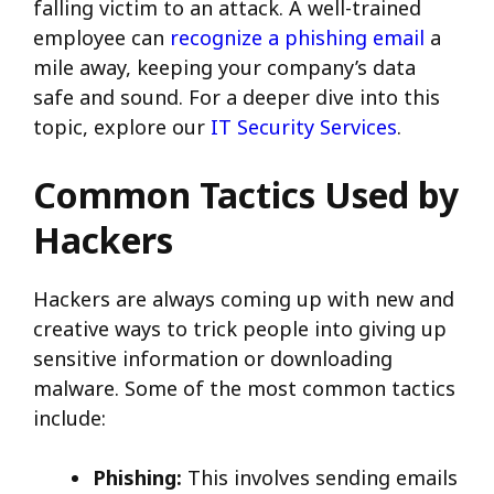
falling victim to an attack. A well-trained
employee can
recognize a phishing email
a
mile away, keeping your company’s data
safe and sound. For a deeper dive into this
topic, explore our
IT Security Services
.
Common Tactics Used by
Hackers
Hackers are always coming up with new and
creative ways to trick people into giving up
sensitive information or downloading
malware. Some of the most common tactics
include:
Phishing:
This involves sending emails