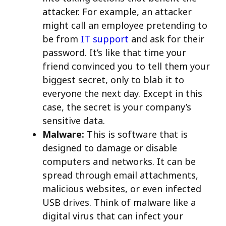
attacker. For example, an attacker
might call an employee pretending to
be from
IT support
and ask for their
password. It’s like that time your
friend convinced you to tell them your
biggest secret, only to blab it to
everyone the next day. Except in this
case, the secret is your company’s
sensitive data.
Malware:
This is software that is
designed to damage or disable
computers and networks. It can be
spread through email attachments,
malicious websites, or even infected
USB drives. Think of malware like a
digital virus that can infect your