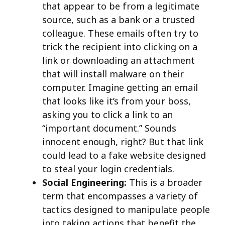
that appear to be from a legitimate
source, such as a bank or a trusted
colleague. These emails often try to
trick the recipient into clicking on a
link or downloading an attachment
that will install malware on their
computer. Imagine getting an email
that looks like it’s from your boss,
asking you to click a link to an
“important document.” Sounds
innocent enough, right? But that link
could lead to a fake website designed
to steal your login credentials.
Social Engineering:
This is a broader
term that encompasses a variety of
tactics designed to manipulate people
into taking actions that benefit the