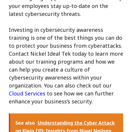
your employees stay up-to-date on the
latest cybersecurity threats.
Investing in cybersecurity awareness
training is one of the best things you can do
to protect your business from cyberattacks.
Contact Nickel Ideal Tek today to learn more
about our training programs and how we
can help you create a culture of
cybersecurity awareness within your
organization. You can also check out our
Cloud Services
to see how we can further
enhance your business’s security.
See also
Understanding the Cyber Attack
on Klein ISD: Insights from Nigel Neilsen