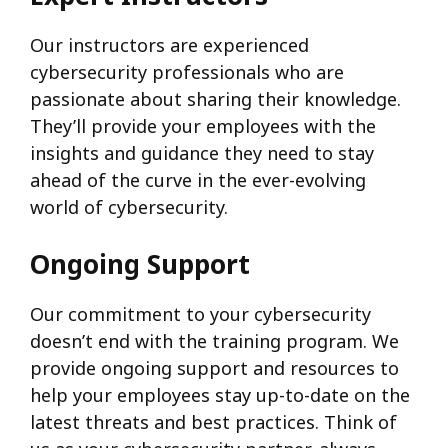
Our instructors are experienced
cybersecurity professionals who are
passionate about sharing their knowledge.
They’ll provide your employees with the
insights and guidance they need to stay
ahead of the curve in the ever-evolving
world of cybersecurity.
Ongoing Support
Our commitment to your cybersecurity
doesn’t end with the training program. We
provide ongoing support and resources to
help your employees stay up-to-date on the
latest threats and best practices. Think of