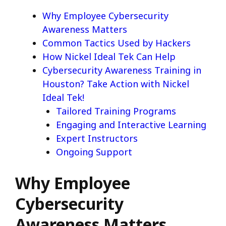
Why Employee Cybersecurity
Awareness Matters
Common Tactics Used by Hackers
How Nickel Ideal Tek Can Help
Cybersecurity Awareness Training in
Houston? Take Action with Nickel
Ideal Tek!
Tailored Training Programs
Engaging and Interactive Learning
Expert Instructors
Ongoing Support
Why Employee
Cybersecurity
Awareness Matters