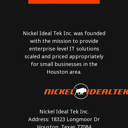
Nickel Ideal Tek Inc. was founded
with the mission to provide
enterprise-level IT solutions
scaled and priced appropriately
for small businesses in the
Houston area.
Nickel Ideal Tek Inc.
Address: 18323 Longmoor Dr
Houston, Texas 77084