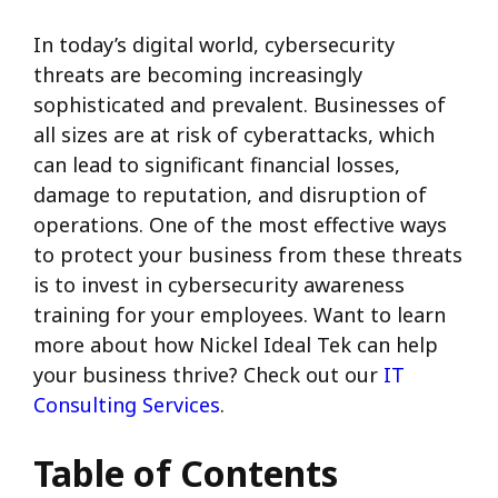
In today’s digital world, cybersecurity
threats are becoming increasingly
sophisticated and prevalent. Businesses of
all sizes are at risk of cyberattacks, which
can lead to significant financial losses,
damage to reputation, and disruption of
operations. One of the most effective ways
to protect your business from these threats
is to invest in cybersecurity awareness
training for your employees. Want to learn
more about how Nickel Ideal Tek can help
your business thrive? Check out our
IT
Consulting Services
.
Table of Contents