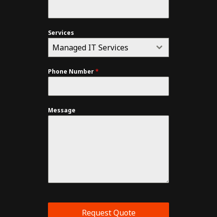
Services
Managed IT Services
Phone Number
*
Message
Request Quote