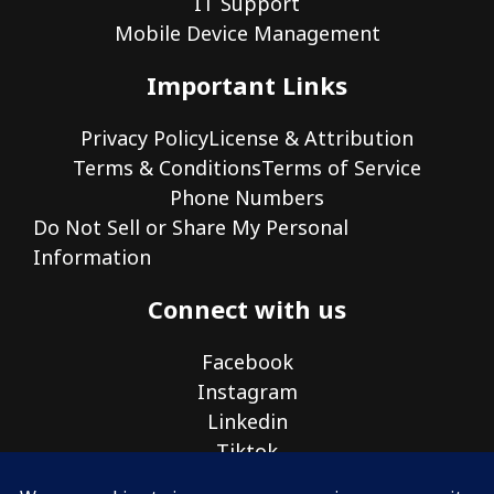
IT Support
Mobile Device Management
Important Links
Privacy Policy
License & Attribution
Terms & Conditions
Terms of Service
Phone Numbers
Do Not Sell or Share My Personal
Information
Connect with us
Facebook
Instagram
Linkedin
Tiktok