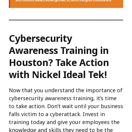
Cybersecurity
Awareness Training in
Houston? Take Action
with Nickel Ideal Tek!
Now that you understand the importance of
cybersecurity awareness training, it’s time
to take action. Don’t wait until your business
falls victim to a cyberattack. Invest in
training today and give your employees the
knowledge and skills they need to be the