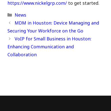
https://www.nickelgrp.com/
to get started.
Categories
News
MDM in Houston: Device Managing and
Securing Your Workforce on the Go
VoIP for Small Business in Houston:
Enhancing Communication and
Collaboration