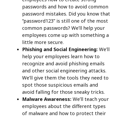
passwords and how to avoid common
password mistakes. Did you know that
“password123” is still one of the most
common passwords? We’ll help your
employees come up with something a
little more secure.
Phishing and Social Engineering:
We’ll
help your employees learn how to
recognize and avoid phishing emails
and other social engineering attacks.
We’ll give them the tools they need to
spot those suspicious emails and
avoid falling for those sneaky tricks.
Malware Awareness:
We’ll teach your
employees about the different types
of malware and how to protect their