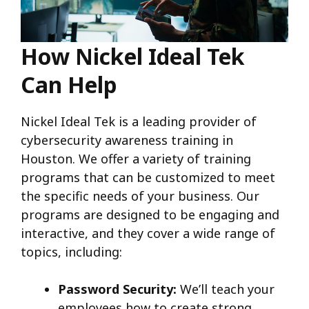
How Nickel Ideal Tek
Can Help
Nickel Ideal Tek is a leading provider of
cybersecurity awareness training in
Houston. We offer a variety of training
programs that can be customized to meet
the specific needs of your business. Our
programs are designed to be engaging and
interactive, and they cover a wide range of
topics, including:
Password Security:
We’ll teach your
employees how to create strong