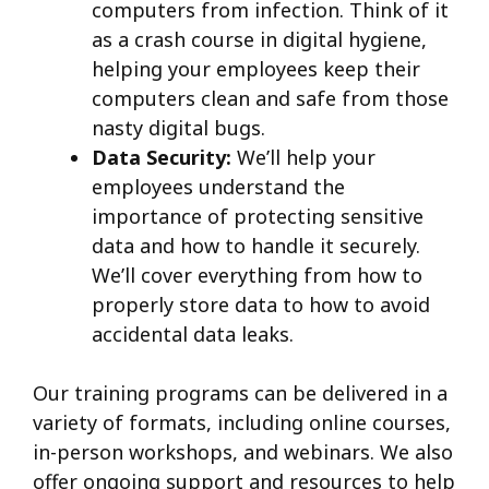
computers from infection. Think of it
as a crash course in digital hygiene,
helping your employees keep their
computers clean and safe from those
nasty digital bugs.
Data Security:
We’ll help your
employees understand the
importance of protecting sensitive
data and how to handle it securely.
We’ll cover everything from how to
properly store data to how to avoid
accidental data leaks.
Our training programs can be delivered in a
variety of formats, including online courses,
in-person workshops, and webinars. We also
offer ongoing support and resources to help