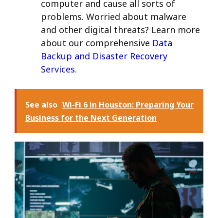
computer and cause all sorts of
problems. Worried about malware
and other digital threats? Learn more
about our comprehensive
Data
Backup and Disaster Recovery
Services
.
See also
Wi-Fi 6 in Houston: Preparing Your
Business for the Next Generation