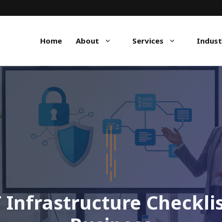
Home
About
Services
Indust
 Infrastructure Checkli