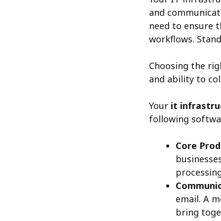
and communicatio
need to ensure t
workflows. Stand
Choosing the rig
and ability to co
Your
it infrastr
following softwa
Core Produ
businesses
processing
Communica
email. A 
bring toge