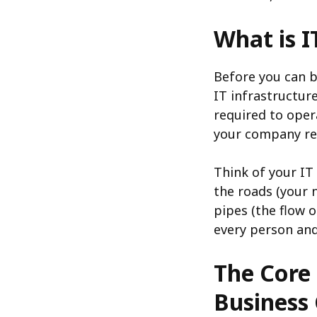
What is I
Before you can b
IT infrastructur
required to oper
your company rel
Think of your IT 
the roads (your 
pipes (the flow o
every person and 
The Core 
Business