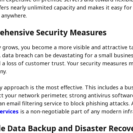
fers nearly unlimited capacity and makes it easy fo
m anywhere.
hensive Security Measures
grows, you become a more visible and attractive t
A data breach can be devastating for a small busines
nd a loss of customer trust. Your security measures
ny.
ty approach is the most effective. This includes a bu
ect your network perimeter, strong antivirus software
n email filtering service to block phishing attacks.
services
is a non-negotiable part of any modern infr
le Data Backup and Disaster Recov