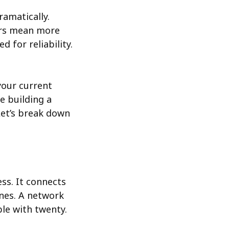
amatically.
ers mean more
 for reliability.
your current
e building a
Let’s break down
ss. It connects
ones. A network
le with twenty.