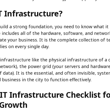
T Infrastructure?
uild a strong foundation, you need to know what it 
e includes all of the hardware, software, and netwo
ate your business. It is the complete collection of 
ies on every single day.
infrastructure like the physical infrastructure of a ci
network), the power grid (your servers and hardware
f data). It is the essential, and often invisible, syst
business in the city to function effectively.
IT Infrastructure Checklist f
 Growth