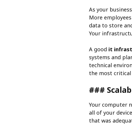
As your business
More employees
data to store an
Your infrastruct
A good
it infras
systems and plan
technical enviro
the most critica
### Scalab
Your computer ne
all of your devi
that was adequat