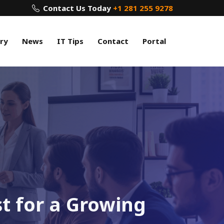
Contact Us Today
+1 281 255 9278
ry
News
IT Tips
Contact
Portal
st for a Growing