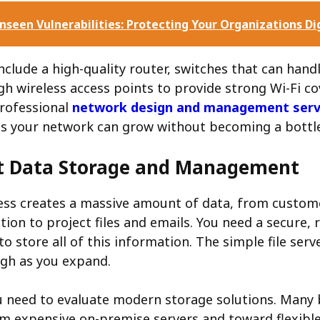
nseen Vulnerabilities: Protecting Your Organizations Di
nclude a high-quality router, switches that can hand
gh wireless access points to provide strong Wi-Fi co
professional
network design and management serv
ures your network can grow without becoming a bottl
t Data Storage and Management
ess creates a massive amount of data, from custom
tion to project files and emails. You need a secure, r
to store all of this information. The simple file serv
gh as you expand.
u need to evaluate modern storage solutions. Many 
m expensive on-premise servers and toward flexibl