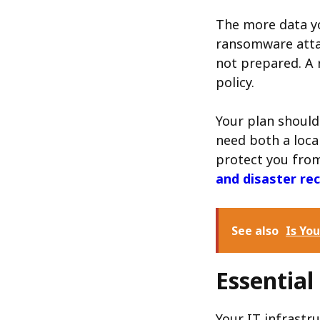
The more data yo
ransomware attac
not prepared. A 
policy.
Your plan should
need both a loca
protect you from 
and disaster re
See also
Is Yo
Essentia
Your IT infrastru