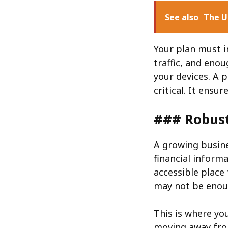
See also
The U
Your plan must i
traffic, and enou
your devices. A 
critical. It ens
### Robus
A growing busin
financial informa
accessible place 
may not be enou
This is where yo
moving away fro