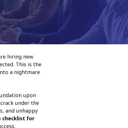
are hiring new
cted. This is the
into a nightmare
oundation upon
l crack under the
es, and unhappy
e checklist for
uccess.