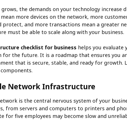
 grows, the demands on your technology increase dr
 mean more devices on the network, more custom
d protect, and more transactions mean a greater need
ure must be able to scale along with your business.
tructure checklist for business
helps you evaluate 
 for the future. It is a roadmap that ensures you ar
nment that is secure, stable, and ready for growth. 
l components.
le Network Infrastructure
twork is the central nervous system of your busine
ces, from servers and computers to printers and ph
e for five employees may become slow and unreliab