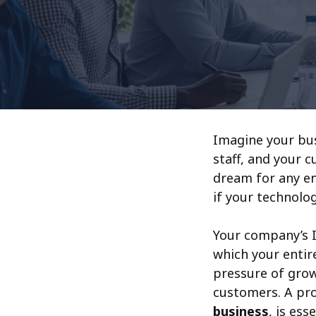
Imagine your bus
staff, and your 
dream for any en
if your technolo
Your company’s I
which your entire
pressure of grow
customers. A pro
business
, is es