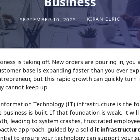
Business
KIRAN ELRIC
SEPTEMBER 10, 2025
iness is taking off. New orders are pouring in, you 
customer base is expanding faster than you ever expe
trepreneur, but this rapid growth can quickly turn 
gy cannot keep up.
nformation Technology (IT) infrastructure is the f
 business is built. If that foundation is weak, it wil
th, leading to system crashes, frustrated employe
active approach, guided by a solid
it infrastructur
sential to ensure your technology can support your s