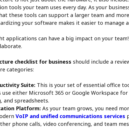
n tools your team uses every day. As your busines
hat these tools can support a larger team and mor
ardizing your software makes it easier to manage 
ht applications can have a big impact on your team’
llaborate.
ucture checklist for business
should include a revie
re categories:
ctivity Suite:
This is your set of essential office to
 use either Microsoft 365 or Google Workspace for
, and spreadsheets.
tion Platform:
As your team grows, you need mor
modern
VoIP and unified communications services
p
ther phone calls, video conferencing, and team mes