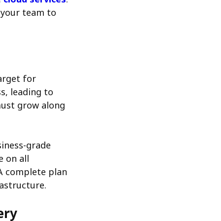
r your team to
arget for
s, leading to
 must grow along
siness-grade
 on all
 A complete plan
astructure.
ery