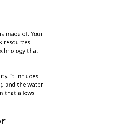
is made of. Your
rk resources
technology that
ty. It includes
), and the water
em that allows
or