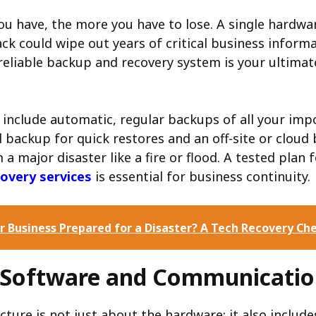
u have, the more you have to lose. A single hardwar
k could wipe out years of critical business informa
reliable backup and recovery system is your ultimat
 include automatic, regular backups of all your imp
l backup for quick restores and an off-site or cloud
a major disaster like a fire or flood. A tested plan 
covery services
is essential for business continuity.
ur Business Prepared for a Disaster? A Tech Recovery Che
l Software and Communicatio
cture is not just about the hardware; it also includ