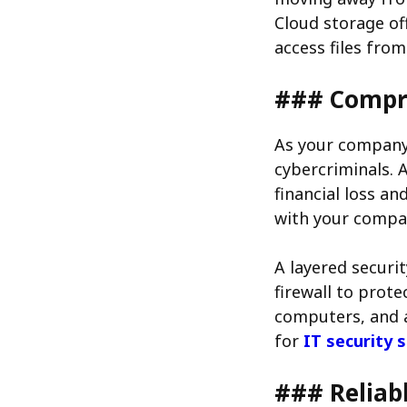
Cloud storage of
access files fro
### Compre
As your company 
cybercriminals. 
financial loss a
with your compa
A layered securi
firewall to prot
computers, and a
for
IT security 
### Reliab