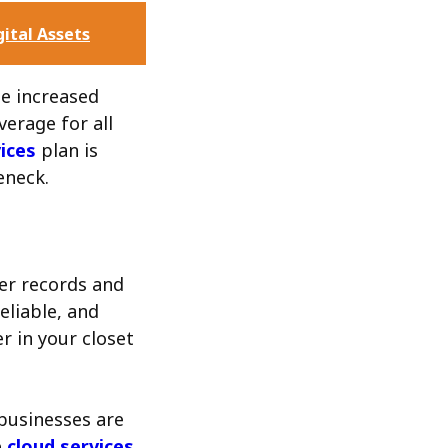
gital Assets
le increased
verage for all
ices
plan is
eneck.
er records and
eliable, and
er in your closet
businesses are
e
cloud services
.