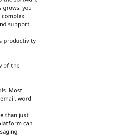
s grows, you
e complex
and support.
s productivity
w of the
ols. Most
 email, word
e than just
latform can
saging.