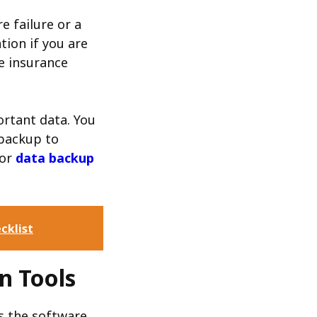
e failure or a
tion if you are
e insurance
ortant data. You
 backup to
for
data backup
cklist
n Tools
es the software