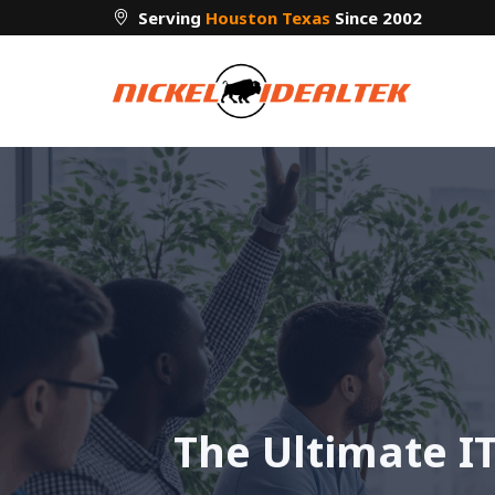
Skip
Serving
Houston Texas
Since 2002
to
content
The Ultimate IT