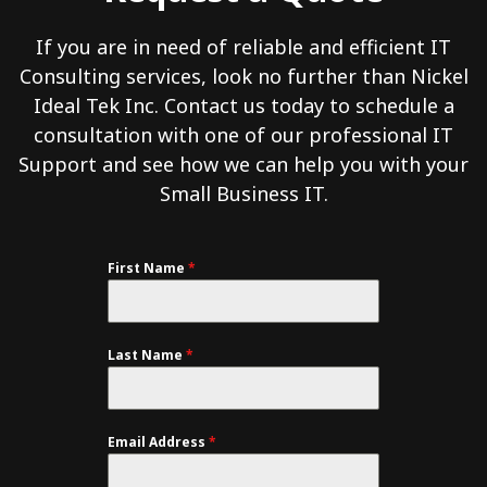
If you are in need of reliable and efficient IT
Consulting services, look no further than Nickel
Ideal Tek Inc. Contact us today to schedule a
consultation with one of our professional IT
Support and see how we can help you with your
Small Business IT.
First Name
*
Last Name
*
Email Address
*