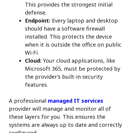
This provides the strongest initial
defense.
Endpoint:
Every laptop and desktop
should have a software firewall
installed. This protects the device
when it is outside the office on public
Wi-Fi.
Cloud:
Your cloud applications, like
Microsoft 365, must be protected by
the provider’s built-in security
features.
A professional
managed IT services
provider will manage and monitor all of
these layers for you. This ensures the
systems are always up to date and correctly
configured.