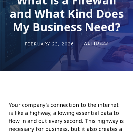
and What Kind Does
My Business Need?
ALTIUS23
FEBRUARY 23, 2026
Your company’s connection to the internet
is like a highway, allowing essential data to
flow in and out every second. This highway is
necessary for business, but it also creates a