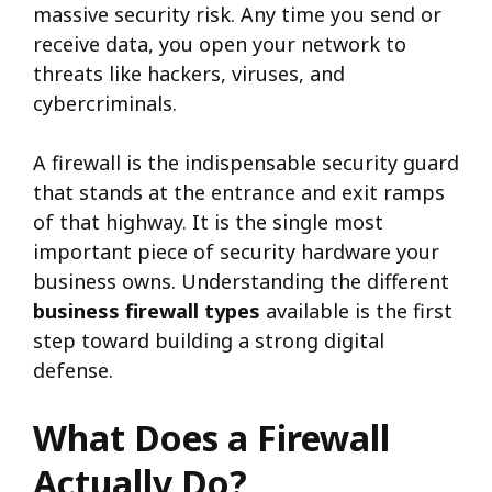
massive security risk. Any time you send or
receive data, you open your network to
threats like hackers, viruses, and
cybercriminals.
A firewall is the indispensable security guard
that stands at the entrance and exit ramps
of that highway. It is the single most
important piece of security hardware your
business owns. Understanding the different
business firewall types
available is the first
step toward building a strong digital
defense.
What Does a Firewall
Actually Do?