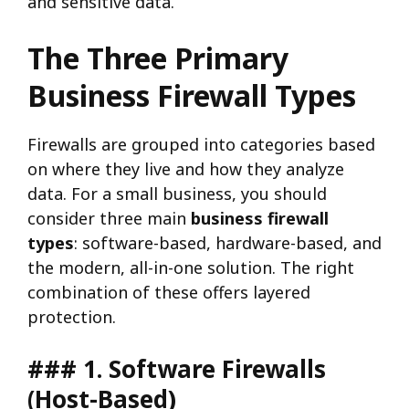
and sensitive data.
The Three Primary
Business Firewall Types
Firewalls are grouped into categories based
on where they live and how they analyze
data. For a small business, you should
consider three main
business firewall
types
: software-based, hardware-based, and
the modern, all-in-one solution. The right
combination of these offers layered
protection.
### 1. Software Firewalls
(Host-Based)