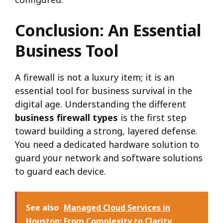
Conclusion: An Essential
Business Tool
A firewall is not a luxury item; it is an
essential tool for business survival in the
digital age. Understanding the different
business firewall types
is the first step
toward building a strong, layered defense.
You need a dedicated hardware solution to
guard your network and software solutions
to guard each device.
See also
Managed Cloud Services in
Houston: From Complexity to Clarity