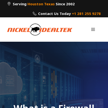
Skip
Serving
Houston Texas
Since 2002
to
Contact Us Today
+1 281 255 9278
content
Menu
What is a Firewall