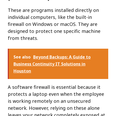
These are programs installed directly on
individual computers, like the built-in
firewall on Windows or macOS. They are
designed to protect one specific machine
from threats.
See also
Beyond Backups: A Guide to
Business Continuity IT Solutions in
Houston
A software firewall is essential because it
protects a laptop even when the employee
is working remotely on an unsecured
network. However, relying on these alone
leaves your network completely exposed at