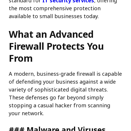
standard for
IT security services
, offering
the most comprehensive protection
available to small businesses today.
What an Advanced
Firewall Protects You
From
A modern, business-grade firewall is capable
of defending your business against a wide
variety of sophisticated digital threats.
These defenses go far beyond simply
stopping a casual hacker from scanning
your network.
### Malware and Viruses