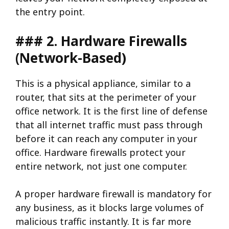
the entry point.
### 2. Hardware Firewalls
(Network-Based)
This is a physical appliance, similar to a
router, that sits at the perimeter of your
office network. It is the first line of defense
that all internet traffic must pass through
before it can reach any computer in your
office. Hardware firewalls protect your
entire network, not just one computer.
A proper hardware firewall is mandatory for
any business, as it blocks large volumes of
malicious traffic instantly. It is far more