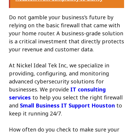
Do not gamble your business’s future by
relying on the basic firewall that came with
your home router. A business-grade solution
is a critical investment that directly protects
your revenue and customer data.
At Nickel Ideal Tek Inc, we specialize in
providing, configuring, and monitoring
advanced cybersecurity solutions for
businesses. We provide
IT consulting
services
to help you select the right firewall
and
Small Business IT Support Houston
to
keep it running 24/7.
How often do you check to make sure your