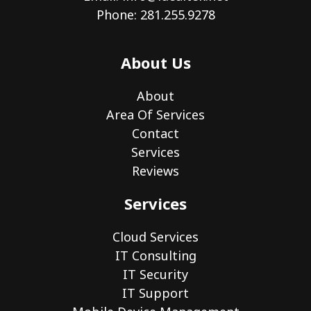
Phone: 281.255.9278
About Us
About
Area Of Services
Contact
Services
Reviews
Services
Cloud Services
IT Consulting
IT Security
IT Support