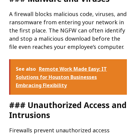
A firewall blocks malicious code, viruses, and
ransomware from entering your network in
the first place. The NGFW can often identify
and stop a malicious download before the
file even reaches your employee’s computer.
See also
Remote Work Made Easy: IT
Solutions for Houston Businesses
Embracing Flexibility
### Unauthorized Access and
Intrusions
Firewalls prevent unauthorized access