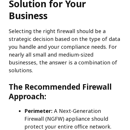
Solution for Your
Business
Selecting the right firewall should be a
strategic decision based on the type of data
you handle and your compliance needs. For
nearly all small and medium-sized
businesses, the answer is a combination of
solutions.
The Recommended Firewall
Approach:
Perimeter:
A Next-Generation
Firewall (NGFW) appliance should
protect your entire office network.