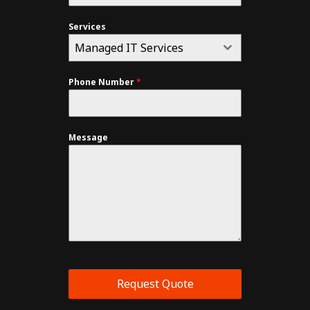
Services
Managed IT Services
Phone Number
*
Message
Request Quote