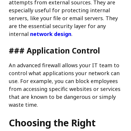
attempts from external sources. They are
especially useful for protecting internal
servers, like your file or email servers. They
are the essential security layer for any
internal
network design
.
### Application Control
An advanced firewall allows your IT team to
control what applications your network can
use. For example, you can block employees
from accessing specific websites or services
that are known to be dangerous or simply
waste time.
Choosing the Right