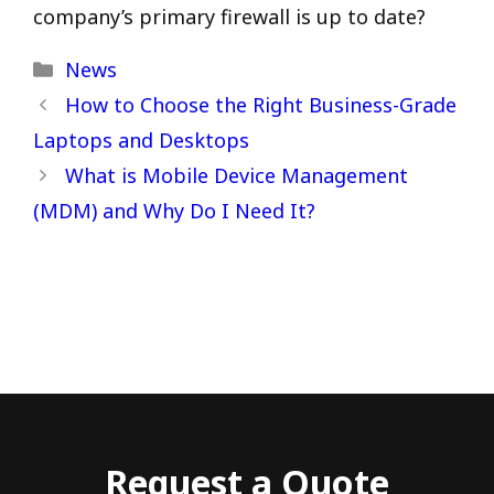
company’s primary firewall is up to date?
Categories
News
How to Choose the Right Business-Grade
Laptops and Desktops
What is Mobile Device Management
(MDM) and Why Do I Need It?
Request a Quote