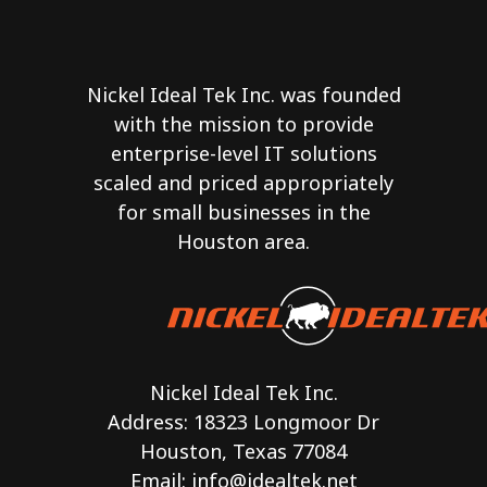
Nickel Ideal Tek Inc. was founded
with the mission to provide
enterprise-level IT solutions
scaled and priced appropriately
for small businesses in the
Houston area.
Nickel Ideal Tek Inc.
Address: 18323 Longmoor Dr
Houston, Texas 77084
Email:
info@idealtek.net