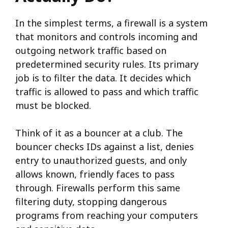
In the simplest terms, a firewall is a system
that monitors and controls incoming and
outgoing network traffic based on
predetermined security rules. Its primary
job is to filter the data. It decides which
traffic is allowed to pass and which traffic
must be blocked.
Think of it as a bouncer at a club. The
bouncer checks IDs against a list, denies
entry to unauthorized guests, and only
allows known, friendly faces to pass
through. Firewalls perform this same
filtering duty, stopping dangerous
programs from reaching your computers