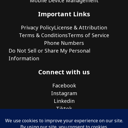
Mobile Device Management
Important Links
Privacy Policy
License & Attribution
Terms & Conditions
Terms of Service
Phone Numbers
Do Not Sell or Share My Personal
Information
Connect with us
Facebook
Instagram
Linkedin
Tiktok