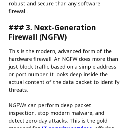
robust and secure than any software
firewall.
### 3. Next-Generation
Firewall (NGFW)
This is the modern, advanced form of the
hardware firewall. An NGFW does more than
just block traffic based on a simple address
or port number. It looks deep inside the
actual content of the data packet to identify
threats.
NGFWs can perform deep packet
inspection, stop modern malware, and
detect zero-day attacks. This is the gold