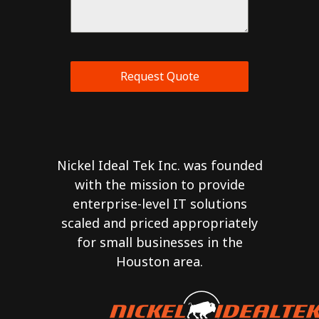
Request Quote
Nickel Ideal Tek Inc. was founded
with the mission to provide
enterprise-level IT solutions
scaled and priced appropriately
for small businesses in the
Houston area.