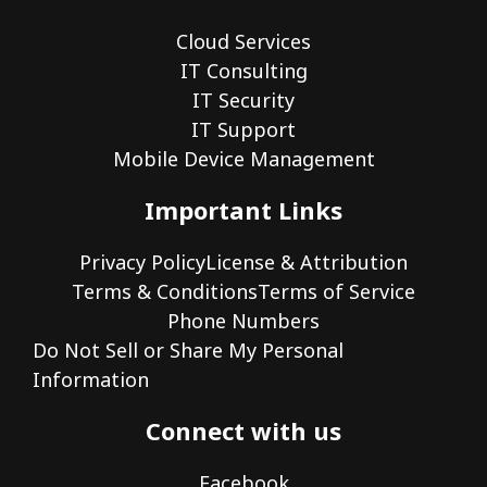
Cloud Services
IT Consulting
IT Security
IT Support
Mobile Device Management
Important Links
Privacy Policy
License & Attribution
Terms & Conditions
Terms of Service
Phone Numbers
Do Not Sell or Share My Personal
Information
Connect with us
Facebook