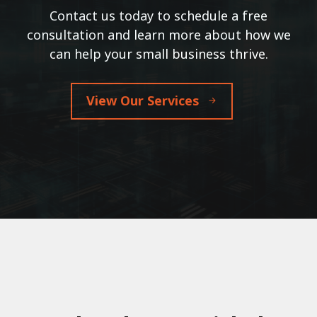
Contact us today to schedule a free
consultation and learn more about how we
can help your small business thrive.
View Our Services