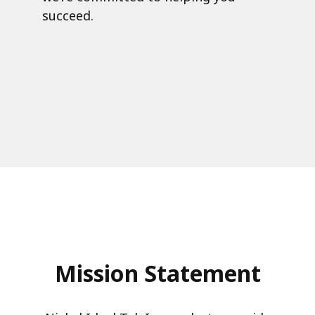
succeed.
Mission Statement