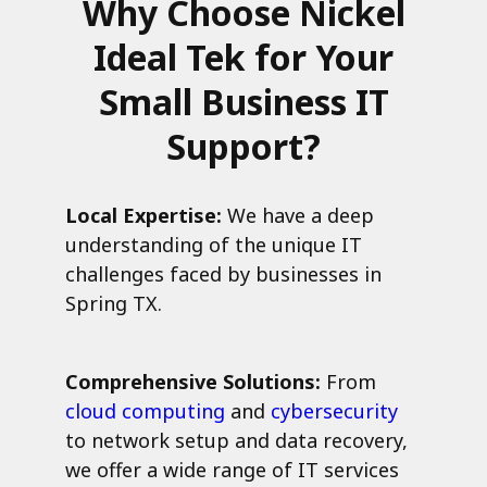
Why Choose Nickel
Ideal Tek for Your
Small Business IT
Support?
Local Expertise:
We have a deep
understanding of the unique IT
challenges faced by businesses in
Spring TX.
Comprehensive Solutions:
From
cloud computing
and
cybersecurity
to network setup and data recovery,
we offer a wide range of IT services