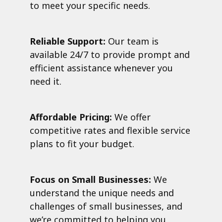
to meet your specific needs.
Reliable Support:
Our team is
available 24/7 to provide prompt and
efficient assistance whenever you
need it.
Affordable Pricing:
We offer
competitive rates and flexible service
plans to fit your budget.
Focus on Small Businesses:
We
understand the unique needs and
challenges of small businesses, and
we’re committed to helping you