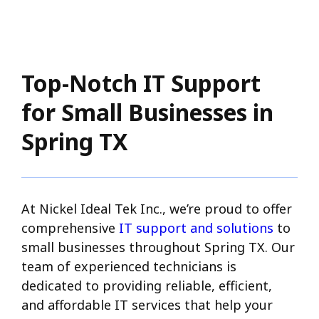
Top-Notch IT Support
for Small Businesses in
Spring TX
At Nickel Ideal Tek Inc., we’re proud to offer
comprehensive
IT support and solutions
to
small businesses throughout Spring TX. Our
team of experienced technicians is
dedicated to providing reliable, efficient,
and affordable IT services that help your