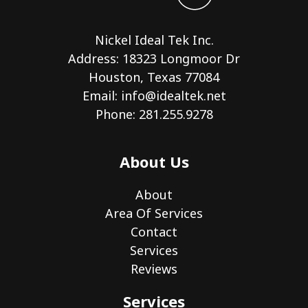
Nickel Ideal Tek Inc.
Address: 18323 Longmoor Dr
Houston, Texas 77084
Email:
info@idealtek.net
Phone: 281.255.9278
About Us
About
Area Of Services
Contact
Services
Reviews
Services