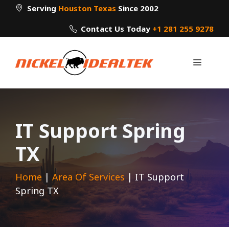
Skip
Serving
Houston Texas
Since 2002
to
Contact Us Today
+1 281 255 9278
content
Menu
IT Support Spring
TX
Home
|
Area Of Services
|
IT Support
Spring TX