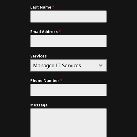
Last Name
*
Email Address
*
Services
Managed IT Services
Phone Number
*
Message