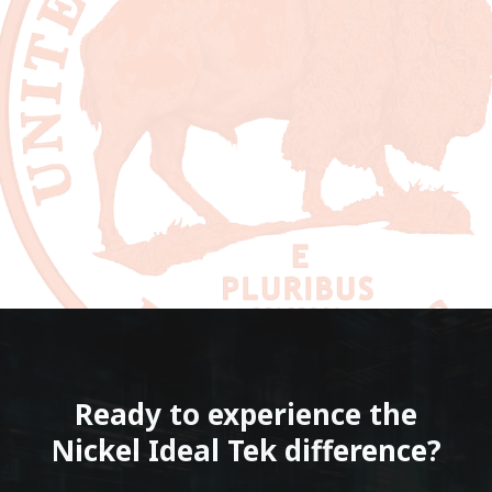
Ready to experience the
Nickel Ideal Tek difference?