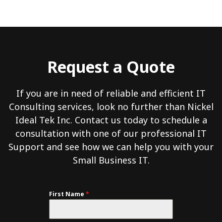
Request a Quote
If you are in need of reliable and efficient IT
Consulting services, look no further than Nickel
Ideal Tek Inc. Contact us today to schedule a
consultation with one of our professional IT
Support and see how we can help you with your
Small Business IT.
First Name
*