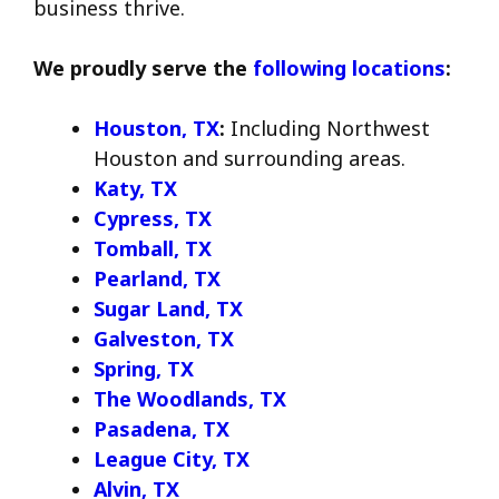
business thrive.
We proudly serve the
following locations
:
Houston, TX
:
Including Northwest
Houston and surrounding areas.
Katy, TX
Cypress, TX
Tomball, TX
Pearland, TX
Sugar Land, TX
Galveston, TX
Spring, TX
The Woodlands, TX
Pasadena, TX
League City, TX
Alvin, TX