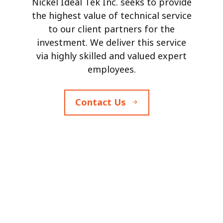
Nickel Ideal Tek Inc. seeks to provide
the highest value of technical service
to our client partners for the
investment. We deliver this service
via highly skilled and valued expert
employees.
Contact Us