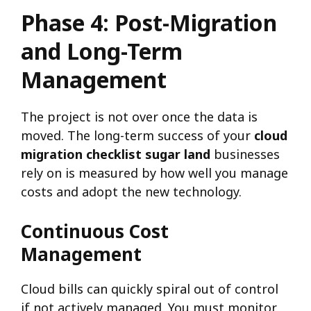
Phase 4: Post-Migration
and Long-Term
Management
The project is not over once the data is
moved. The long-term success of your
cloud
migration checklist sugar land
businesses
rely on is measured by how well you manage
costs and adopt the new technology.
Continuous Cost
Management
Cloud bills can quickly spiral out of control
if not actively managed. You must monitor