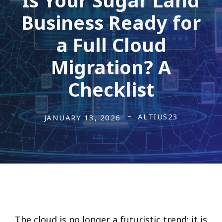
Business Ready for
a Full Cloud
Migration? A
Checklist
ALTIUS23
JANUARY 13, 2026
The cloud is no longer a futuristic trend; it is