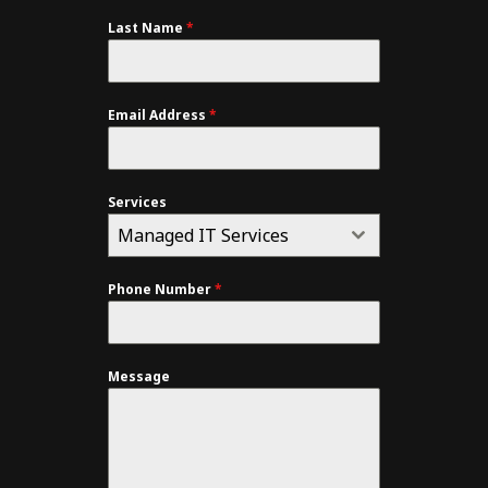
Last Name
*
Email Address
*
Services
Managed IT Services
Phone Number
*
Message