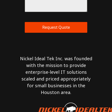
Request Quote
Nickel Ideal Tek Inc. was founded
with the mission to provide
enterprise-level IT solutions
scaled and priced appropriately
for small businesses in the
Houston area.