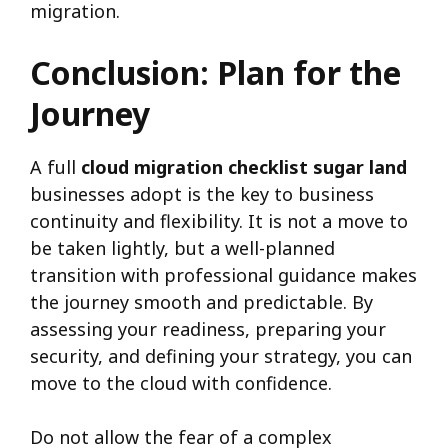
migration.
Conclusion: Plan for the
Journey
A full
cloud migration checklist sugar land
businesses adopt is the key to business
continuity and flexibility. It is not a move to
be taken lightly, but a well-planned
transition with professional guidance makes
the journey smooth and predictable. By
assessing your readiness, preparing your
security, and defining your strategy, you can
move to the cloud with confidence.
Do not allow the fear of a complex