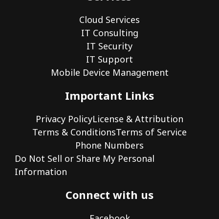
Cloud Services
IT Consulting
IT Security
IT Support
Mobile Device Management
Important Links
Privacy Policy
License & Attribution
Terms & Conditions
Terms of Service
Phone Numbers
Do Not Sell or Share My Personal
Information
Connect with us
Facebook