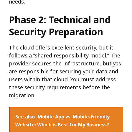
needs.
Phase 2: Technical and
Security Preparation
The cloud offers excellent security, but it
follows a “shared responsibility model.” The
provider secures the infrastructure, but
you
are responsible for securing your data and
users within that cloud. You must address
these security requirements before the
migration.
See also
Mobile App vs. Mobile-Friendly
Website: Which is Best for My Business?