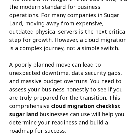
the modern standard for business
operations. For many companies in Sugar
Land, moving away from expensive,
outdated physical servers is the next critical
step for growth. However, a cloud migration
is a complex journey, not a simple switch.
A poorly planned move can lead to
unexpected downtime, data security gaps,
and massive budget overruns. You need to
assess your business honestly to see if you
are truly prepared for the transition. This
comprehensive
cloud migration checklist
sugar land
businesses can use will help you
determine your readiness and build a
roadmap for success.