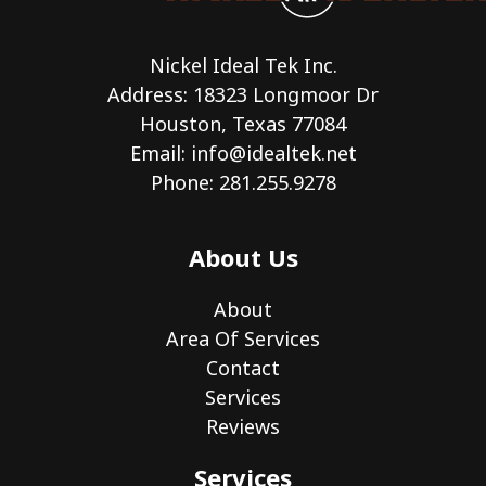
Nickel Ideal Tek Inc.
Address: 18323 Longmoor Dr
Houston, Texas 77084
Email:
info@idealtek.net
Phone: 281.255.9278
About Us
About
Area Of Services
Contact
Services
Reviews
Services