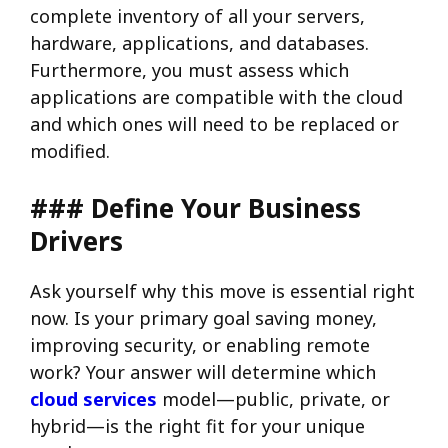
complete inventory of all your servers,
hardware, applications, and databases.
Furthermore, you must assess which
applications are compatible with the cloud
and which ones will need to be replaced or
modified.
### Define Your Business
Drivers
Ask yourself why this move is essential right
now. Is your primary goal saving money,
improving security, or enabling remote
work? Your answer will determine which
cloud services
model—public, private, or
hybrid—is the right fit for your unique