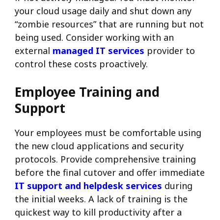
your cloud usage daily and shut down any
“zombie resources” that are running but not
being used. Consider working with an
external
managed IT services
provider to
control these costs proactively.
Employee Training and
Support
Your employees must be comfortable using
the new cloud applications and security
protocols. Provide comprehensive training
before the final cutover and offer immediate
IT support and helpdesk services
during
the initial weeks. A lack of training is the
quickest way to kill productivity after a