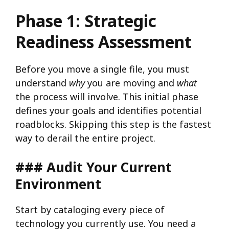
Phase 1: Strategic
Readiness Assessment
Before you move a single file, you must
understand
why
you are moving and
what
the process will involve. This initial phase
defines your goals and identifies potential
roadblocks. Skipping this step is the fastest
way to derail the entire project.
### Audit Your Current
Environment
Start by cataloging every piece of
technology you currently use. You need a