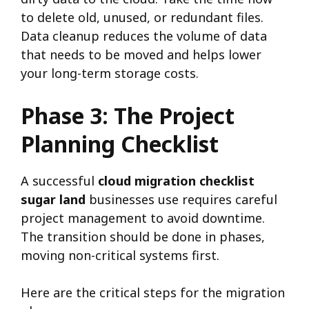
to delete old, unused, or redundant files.
Data cleanup reduces the volume of data
that needs to be moved and helps lower
your long-term storage costs.
Phase 3: The Project
Planning Checklist
A successful
cloud migration checklist
sugar land
businesses use requires careful
project management to avoid downtime.
The transition should be done in phases,
moving non-critical systems first.
Here are the critical steps for the migration