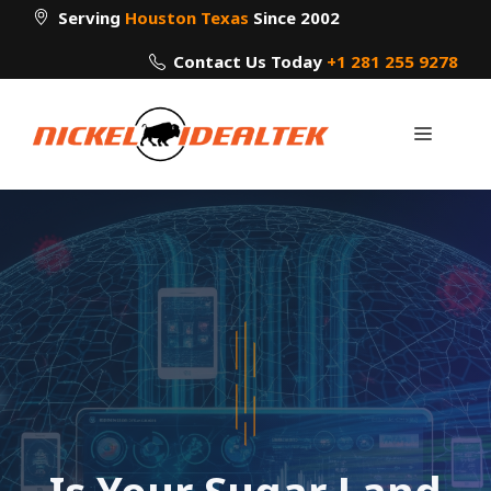
Skip
Serving
Houston Texas
Since 2002
to
Contact Us Today
+1 281 255 9278
content
Menu
Is Your Sugar Land