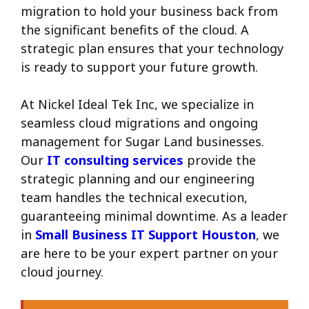
migration to hold your business back from
the significant benefits of the cloud. A
strategic plan ensures that your technology
is ready to support your future growth.
At Nickel Ideal Tek Inc, we specialize in
seamless cloud migrations and ongoing
management for Sugar Land businesses.
Our
IT consulting services
provide the
strategic planning and our engineering
team handles the technical execution,
guaranteeing minimal downtime. As a leader
in
Small Business IT Support Houston
, we
are here to be your expert partner on your
cloud journey.