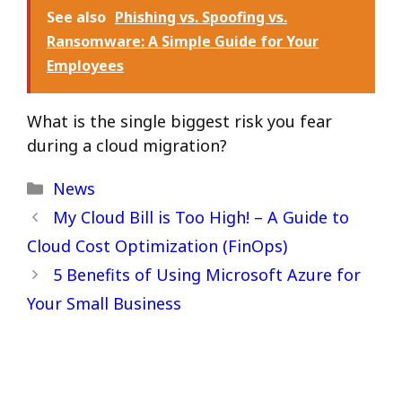
See also
Phishing vs. Spoofing vs.
Ransomware: A Simple Guide for Your
Employees
What is the single biggest risk you fear
during a cloud migration?
Categories
News
My Cloud Bill is Too High! – A Guide to
Cloud Cost Optimization (FinOps)
5 Benefits of Using Microsoft Azure for
Your Small Business