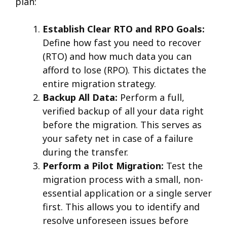
plan:
Establish Clear RTO and RPO Goals:
Define how fast you need to recover
(RTO) and how much data you can
afford to lose (RPO). This dictates the
entire migration strategy.
Backup All Data:
Perform a full,
verified backup of all your data right
before the migration. This serves as
your safety net in case of a failure
during the transfer.
Perform a Pilot Migration:
Test the
migration process with a small, non-
essential application or a single server
first. This allows you to identify and
resolve unforeseen issues before