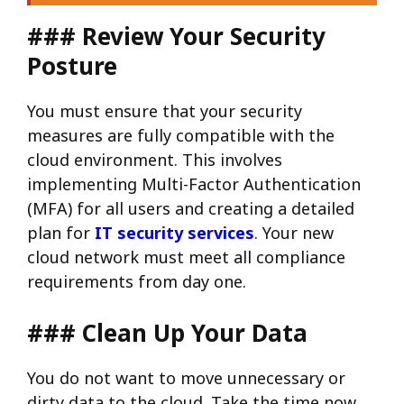
### Review Your Security
Posture
You must ensure that your security
measures are fully compatible with the
cloud environment. This involves
implementing Multi-Factor Authentication
(MFA) for all users and creating a detailed
plan for
IT security services
. Your new
cloud network must meet all compliance
requirements from day one.
### Clean Up Your Data
You do not want to move unnecessary or
dirty data to the cloud. Take the time now