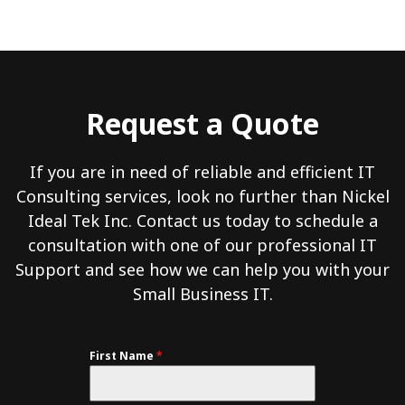
Request a Quote
If you are in need of reliable and efficient IT
Consulting services, look no further than Nickel
Ideal Tek Inc. Contact us today to schedule a
consultation with one of our professional IT
Support and see how we can help you with your
Small Business IT.
First Name
*