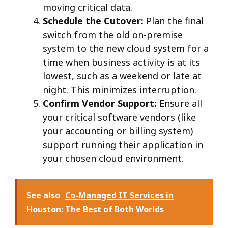
moving critical data.
Schedule the Cutover:
Plan the final
switch from the old on-premise
system to the new cloud system for a
time when business activity is at its
lowest, such as a weekend or late at
night. This minimizes interruption.
Confirm Vendor Support:
Ensure all
your critical software vendors (like
your accounting or billing system)
support running their application in
your chosen cloud environment.
See also
Co-Managed IT Services in
Houston: The Best of Both Worlds