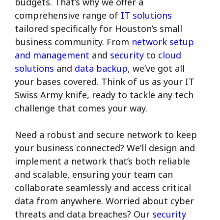
budgets. That’s why we offer a
comprehensive range of
IT solutions
tailored specifically for Houston’s small
business community. From
network setup
and management
and
security
to
cloud
solutions
and
data backup
, we’ve got all
your bases covered. Think of us as your IT
Swiss Army knife, ready to tackle any tech
challenge that comes your way.
Need a robust and secure network to keep
your business connected? We’ll design and
implement a network that’s both reliable
and scalable, ensuring your team can
collaborate seamlessly and access critical
data from anywhere. Worried about cyber
threats and data breaches? Our
security