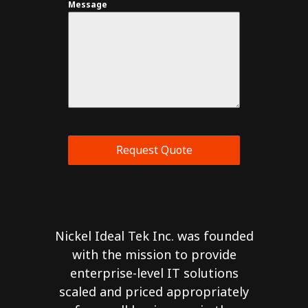
Message
Request Quote
Nickel Ideal Tek Inc. was founded
with the mission to provide
enterprise-level IT solutions
scaled and priced appropriately