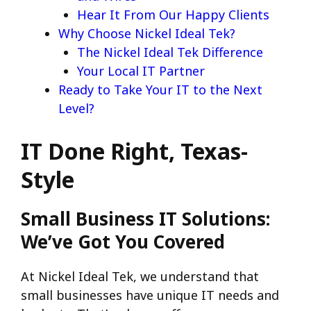
Hear It From Our Happy Clients
Why Choose Nickel Ideal Tek?
The Nickel Ideal Tek Difference
Your Local IT Partner
Ready to Take Your IT to the Next
Level?
IT Done Right, Texas-
Style
Small Business IT Solutions:
We’ve Got You Covered
At Nickel Ideal Tek, we understand that
small businesses have unique IT needs and