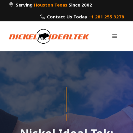
Skip
Serving
Houston Texas
Since 2002
to
Contact Us Today
+1 281 255 9278
content
Menu
Nickel Ideal Tek: