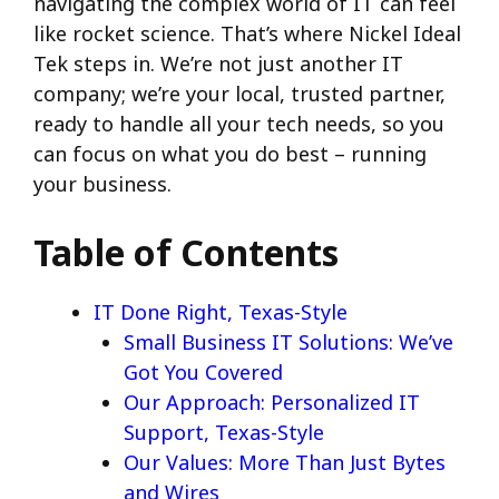
navigating the complex world of IT can feel
like rocket science. That’s where Nickel Ideal
Tek steps in. We’re not just another IT
company; we’re your local, trusted partner,
ready to handle all your tech needs, so you
can focus on what you do best – running
your business.
Table of Contents
IT Done Right, Texas-Style
Small Business IT Solutions: We’ve
Got You Covered
Our Approach: Personalized IT
Support, Texas-Style
Our Values: More Than Just Bytes
and Wires