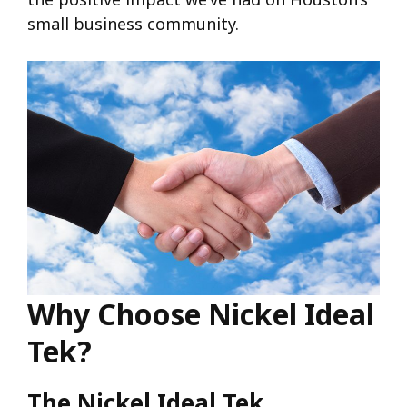
small business community.
Why Choose Nickel Ideal
Tek?
The Nickel Ideal Tek