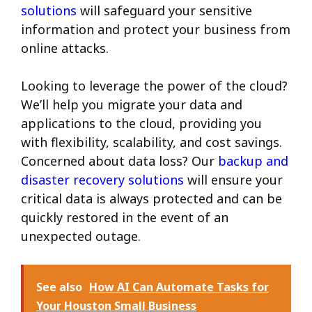
solutions
will safeguard your sensitive
information and protect your business from
online attacks.
Looking to leverage the power of the cloud?
We’ll help you migrate your data and
applications to the cloud, providing you
with flexibility, scalability, and cost savings.
Concerned about data loss? Our
backup and
disaster recovery solutions
will ensure your
critical data is always protected and can be
quickly restored in the event of an
unexpected outage.
See also
How AI Can Automate Tasks for
Your Houston Small Business