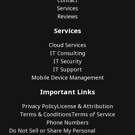
Contact
Services
Reviews
Services
Cloud Services
IT Consulting
IT Security
IT Support
Mobile Device Management
Important Links
Privacy Policy
License & Attribution
Terms & Conditions
Terms of Service
Phone Numbers
Do Not Sell or Share My Personal