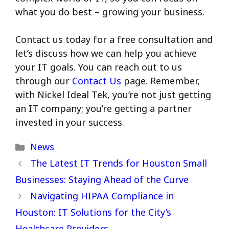
what you do best – growing your business.
Contact us today for a free consultation and
let’s discuss how we can help you achieve
your IT goals. You can reach out to us
through our
Contact Us
page. Remember,
with Nickel Ideal Tek, you’re not just getting
an IT company; you’re getting a partner
invested in your success.
Categories
News
The Latest IT Trends for Houston Small
Businesses: Staying Ahead of the Curve
Navigating HIPAA Compliance in
Houston: IT Solutions for the City’s
Healthcare Providers