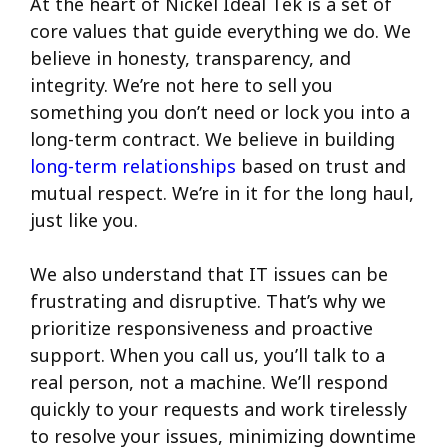
At the heart of Nickel Ideal Tek is a set of
core values that guide everything we do. We
believe in honesty, transparency, and
integrity. We’re not here to sell you
something you don’t need or lock you into a
long-term contract. We believe in building
long-term relationships
based on trust and
mutual respect. We’re in it for the long haul,
just like you.
We also understand that IT issues can be
frustrating and disruptive. That’s why we
prioritize responsiveness and proactive
support. When you call us, you’ll talk to a
real person, not a machine. We’ll respond
quickly to your requests and work tirelessly
to resolve your issues, minimizing downtime