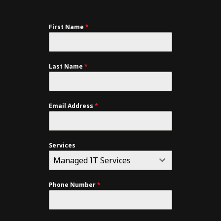
First Name
*
Last Name
*
Email Address
*
Services
Managed IT Services
Phone Number
*