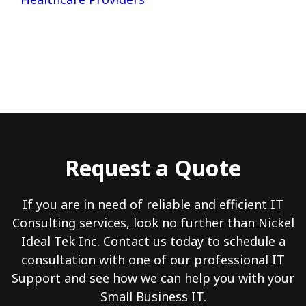
Request a Quote
If you are in need of reliable and efficient IT
Consulting services, look no further than Nickel
Ideal Tek Inc. Contact us today to schedule a
consultation with one of our professional IT
Support and see how we can help you with your
Small Business IT.