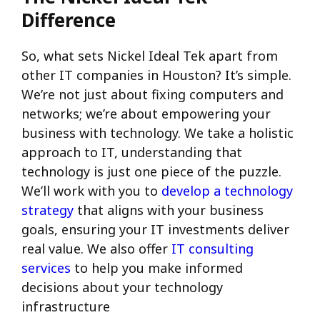
Difference
So, what sets Nickel Ideal Tek apart from
other IT companies in Houston? It’s simple.
We’re not just about fixing computers and
networks; we’re about empowering your
business with technology. We take a holistic
approach to IT, understanding that
technology is just one piece of the puzzle.
We’ll work with you to
develop a technology
strategy
that aligns with your business
goals, ensuring your IT investments deliver
real value. We also offer
IT consulting
services
to help you make informed
decisions about your technology
infrastructure