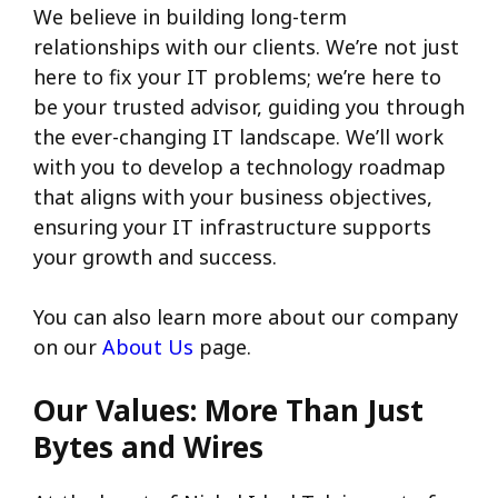
We believe in building long-term
relationships with our clients. We’re not just
here to fix your IT problems; we’re here to
be your trusted advisor, guiding you through
the ever-changing IT landscape. We’ll work
with you to develop a technology roadmap
that aligns with your business objectives,
ensuring your IT infrastructure supports
your growth and success.
You can also learn more about our company
on our
About Us
page.
Our Values: More Than Just
Bytes and Wires