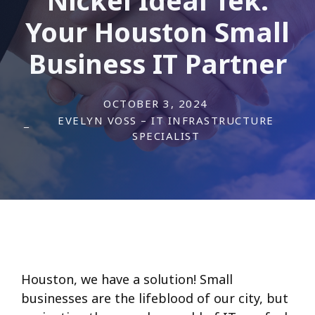
Your Houston Small
Business IT Partner
OCTOBER 3, 2024
EVELYN VOSS – IT INFRASTRUCTURE
SPECIALIST
Houston, we have a solution! Small
businesses are the lifeblood of our city, but