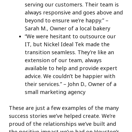
serving our customers. Their team is
always responsive and goes above and
beyond to ensure we’re happy.” –
Sarah M., Owner of a local bakery
“We were hesitant to outsource our
IT, but Nickel Ideal Tek made the
transition seamless. They’re like an
extension of our team, always
available to help and provide expert
advice. We couldn’t be happier with
their services.” – John D., Owner of a
small marketing agency
These are just a few examples of the many
success stories we’ve helped create. We’re
proud of the relationships we’ve built and
the positive impact we’ve had on Houston’s