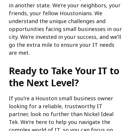
in another state. We’re your neighbors, your
friends, your fellow Houstonians. We
understand the unique challenges and
opportunities facing small businesses in our
city. We’re invested in your success, and we’ll
go the extra mile to ensure your IT needs
are met.
Ready to Take Your IT to
the Next Level?
If you’re a Houston small business owner
looking for a reliable, trustworthy IT
partner, look no further than Nickel Ideal
Tek. We’re here to help you navigate the
complex world of IT, so you can focus on