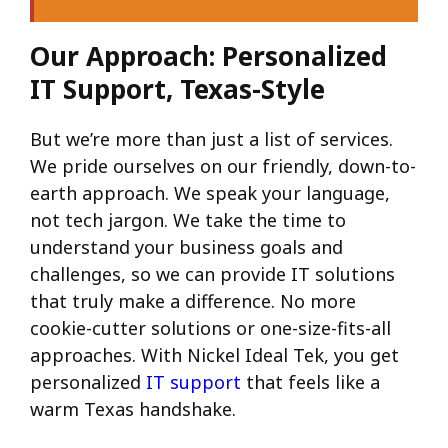
Our Approach: Personalized
IT Support, Texas-Style
But we’re more than just a list of services.
We pride ourselves on our friendly, down-to-
earth approach. We speak your language,
not tech jargon. We take the time to
understand your business goals and
challenges, so we can provide IT solutions
that truly make a difference. No more
cookie-cutter solutions or one-size-fits-all
approaches. With Nickel Ideal Tek, you get
personalized
IT support
that feels like a
warm Texas handshake.