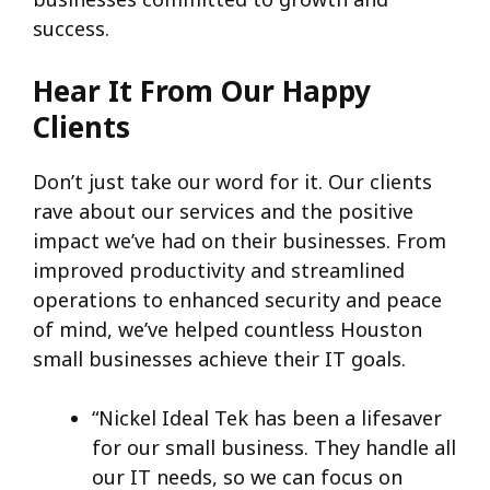
success.
Hear It From Our Happy
Clients
Don’t just take our word for it. Our clients
rave about our services and the positive
impact we’ve had on their businesses. From
improved productivity and streamlined
operations to enhanced security and peace
of mind, we’ve helped countless Houston
small businesses achieve their IT goals.
“Nickel Ideal Tek has been a lifesaver
for our small business. They handle all
our IT needs, so we can focus on