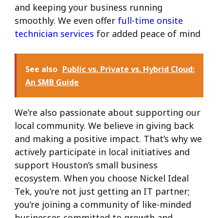
and keeping your business running
smoothly. We even offer
full-time onsite
technician services
for added peace of mind
See also
Public vs. Private vs. Hybrid Cloud:
An SMB Guide
We’re also passionate about supporting our
local community. We believe in giving back
and making a positive impact. That’s why we
actively participate in local initiatives and
support Houston’s small business
ecosystem. When you choose Nickel Ideal
Tek, you’re not just getting an IT partner;
you’re joining a community of like-minded
businesses committed to growth and