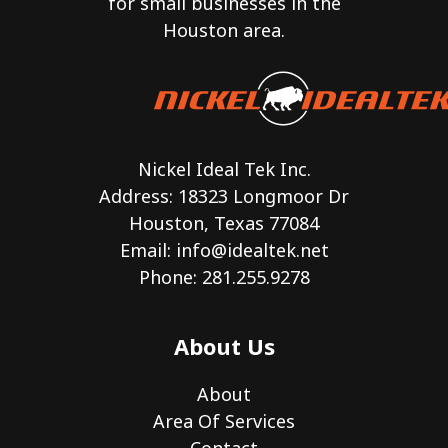
for small businesses in the
Houston area.
Nickel Ideal Tek Inc.
Address: 18323 Longmoor Dr
Houston, Texas 77084
Email:
info@idealtek.net
Phone: 281.255.9278
About Us
About
Area Of Services