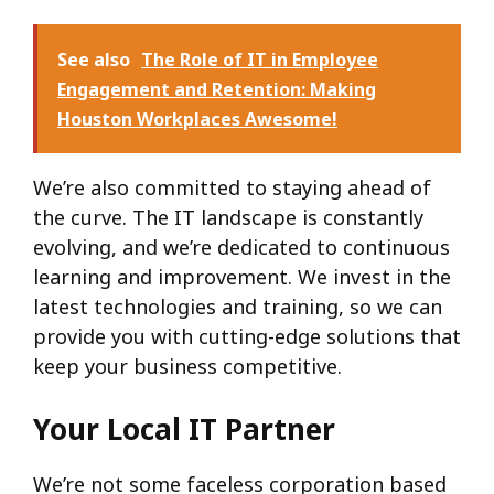
See also
The Role of IT in Employee
Engagement and Retention: Making
Houston Workplaces Awesome!
We’re also committed to staying ahead of
the curve. The IT landscape is constantly
evolving, and we’re dedicated to continuous
learning and improvement. We invest in the
latest technologies and training, so we can
provide you with cutting-edge solutions that
keep your business competitive.
Your Local IT Partner
We’re not some faceless corporation based