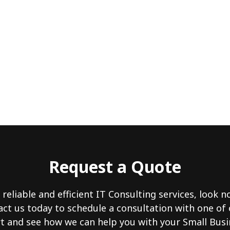
Request a Quote
 reliable and efficient IT Consulting services, look 
act us today to schedule a consultation with one of
 and see how we can help you with your Small Busi