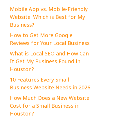
Mobile App vs. Mobile-Friendly
Website: Which is Best for My
Business?
How to Get More Google
Reviews for Your Local Business
What is Local SEO and How Can
It Get My Business Found in
Houston?
10 Features Every Small
Business Website Needs in 2026
How Much Does a New Website
Cost for a Small Business in
Houston?