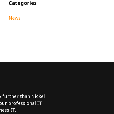
Categories
News
no further than Nickel
 our professional IT
ness IT.