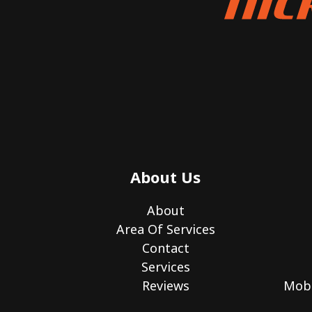
About Us
About
Area Of Services
Contact
Services
Reviews
Mobi