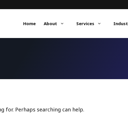
Home
About
Services
Indust
ng for. Perhaps searching can help.