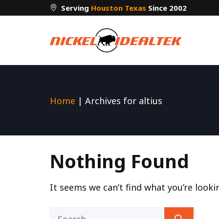
Skip
Serving
Houston Texas
Since 2002
to
content
Home
|
Archives for altius
Nothing Found
It seems we can’t find what you’re looki
Search