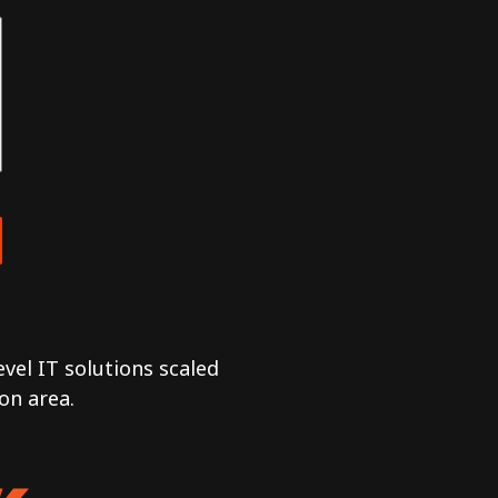
vel IT solutions scaled
on area.