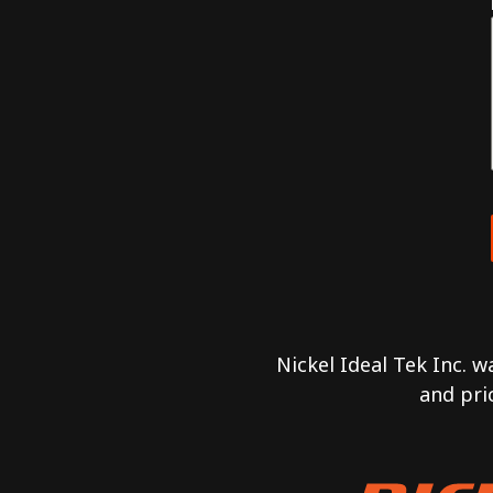
Nickel Ideal Tek Inc. 
and pri