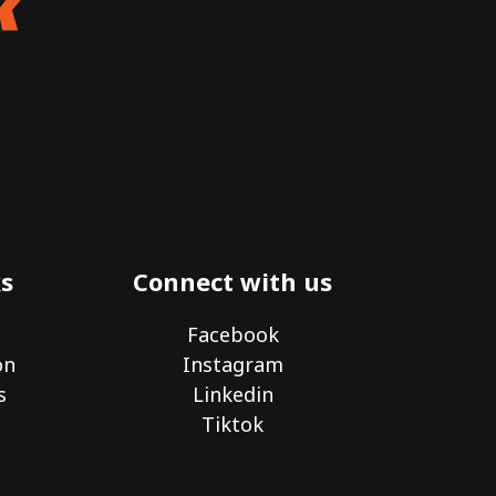
s
Connect with us
Facebook
on
Instagram
s
Linkedin
Tiktok