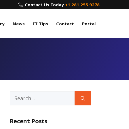
Contact Us Today
+1 281 255 9278
ry
News
IT Tips
Contact
Portal
Search
for:
Recent Posts