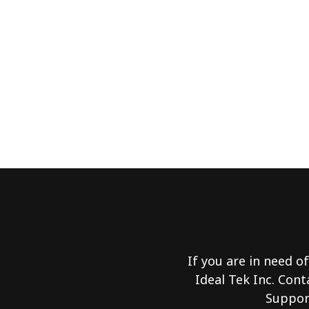
If you are in need of
Ideal Tek Inc. Cont
Support