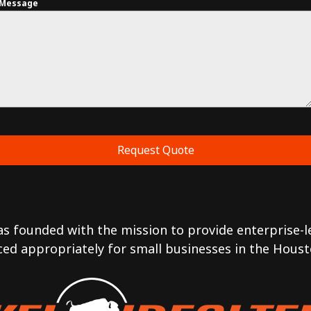
Message
Request Quote
was founded with the mission to provide enterprise-le
ced appropriately for small businesses in the Houst