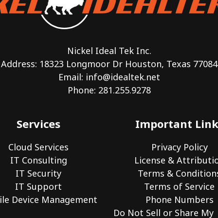
Nickel Ideal Tek Inc.
Address: 18323 Longmoor Dr Houston, Texas 77084
Email:
info@idealtek.net
Phone: 281.255.9278
Services
Important Link
Cloud Services
Privacy Policy
IT Consulting
License & Attributi
IT Security
Terms & Condition
IT Support
Terms of Service
le Device Management
Phone Numbers
Do Not Sell or Share My