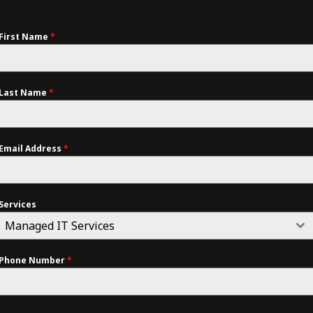
First Name
*
Last Name
*
Email Address
*
Services
Managed IT Services
Phone Number
*