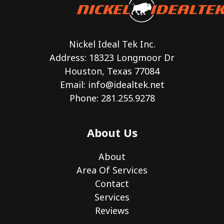
Nickel Ideal Tek Inc.
Address: 18323 Longmoor Dr
Houston, Texas 77084
Email:
info@idealtek.net
Phone: 281.255.9278
About Us
About
Area Of Services
Contact
Services
Reviews