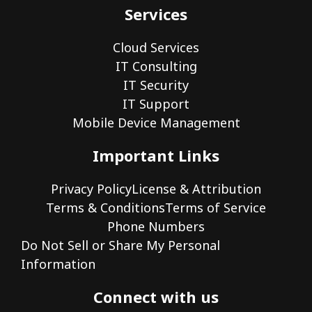
Services
Cloud Services
IT Consulting
IT Security
IT Support
Mobile Device Management
Important Links
Privacy Policy
License & Attribution
Terms & Conditions
Terms of Service
Phone Numbers
Do Not Sell or Share My Personal
Information
Connect with us