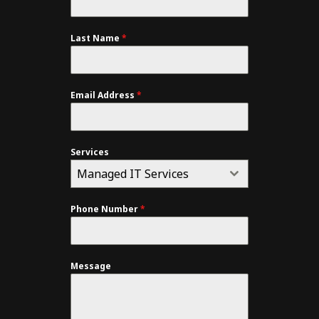
Last Name
*
Email Address
*
Services
Managed IT Services
Phone Number
*
Message