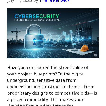
July 11, 2025
by
Thalia Renwick
Have you considered the street value of
your project blueprints? In the digital
underground, sensitive data from
engineering and construction firms—from
proprietary designs to competitive bids—is
a prized commodity. This makes your
Houston firm a prime target for