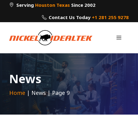
Skip
Serving
Houston Texas
Since 2002
to
Contact Us Today
+1 281 255 9278
content
Menu
News
Home
|
News
|
Page 9