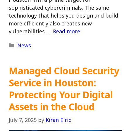
sophisticated cybercriminals. The same
technology that helps you design and build
more efficiently also creates new
vulnerabilities. …
Read more
Categories
News
Managed Cloud Security
Service in Houston:
Protecting Your Digital
Assets in the Cloud
July 7, 2025
by
Kiran Elric