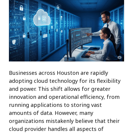
Businesses across Houston are rapidly
adopting cloud technology for its flexibility
and power. This shift allows for greater
innovation and operational efficiency, from
running applications to storing vast
amounts of data. However, many
organizations mistakenly believe that their
cloud provider handles all aspects of