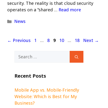
security. The reality is that cloud security
operates on a “shared …
Read more
Categories
News
Page
Page
Page
Page
Page
←
Previous
1
…
8
9
10
…
18
Next
→
Search
for:
Recent Posts
Mobile App vs. Mobile-Friendly
Website: Which is Best for My
Business?