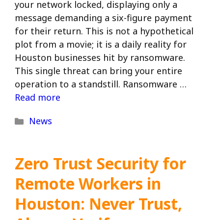
your network locked, displaying only a
message demanding a six-figure payment
for their return. This is not a hypothetical
plot from a movie; it is a daily reality for
Houston businesses hit by ransomware.
This single threat can bring your entire
operation to a standstill. Ransomware …
Read more
Categories
News
Zero Trust Security for
Remote Workers in
Houston: Never Trust,