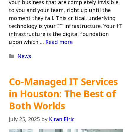
your business that are completely invisible
to you and your team, right up until the
moment they fail. This critical, underlying
technology is your IT infrastructure. Your IT
infrastructure is the digital foundation
upon which …
Read more
Categories
News
Co-Managed IT Services
in Houston: The Best of
Both Worlds
July 25, 2025
by
Kiran Elric