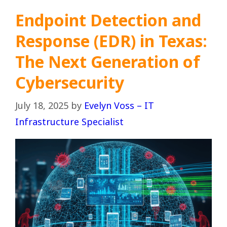
Endpoint Detection and
Response (EDR) in Texas:
The Next Generation of
Cybersecurity
July 18, 2025
by
Evelyn Voss – IT
Infrastructure Specialist