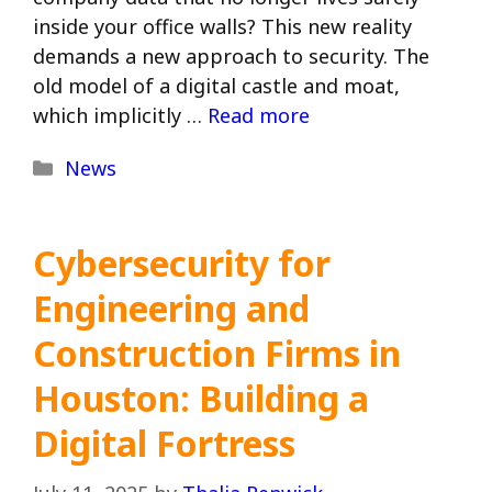
inside your office walls? This new reality
demands a new approach to security. The
old model of a digital castle and moat,
which implicitly …
Read more
Categories
News
Cybersecurity for
Engineering and
Construction Firms in
Houston: Building a
Digital Fortress