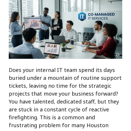
Does your internal IT team spend its days
buried under a mountain of routine support
tickets, leaving no time for the strategic
projects that move your business forward?
You have talented, dedicated staff, but they
are stuck in a constant cycle of reactive
firefighting. This is a common and
frustrating problem for many Houston