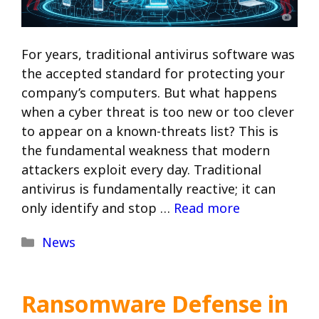
For years, traditional antivirus software was
the accepted standard for protecting your
company’s computers. But what happens
when a cyber threat is too new or too clever
to appear on a known-threats list? This is
the fundamental weakness that modern
attackers exploit every day. Traditional
antivirus is fundamentally reactive; it can
only identify and stop …
Read more
Categories
News
Ransomware Defense in