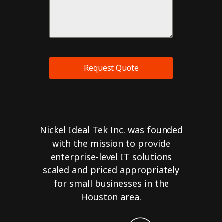
Request Quote
Nickel Ideal Tek Inc. was founded
with the mission to provide
enterprise-level IT solutions
scaled and priced appropriately
for small businesses in the
Houston area.