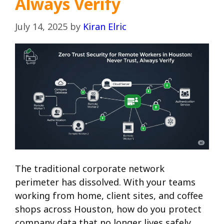
Always Verify
July 14, 2025
by
Kiran Elric
The traditional corporate network
perimeter has dissolved. With your teams
working from home, client sites, and coffee
shops across Houston, how do you protect
company data that no longer lives safely