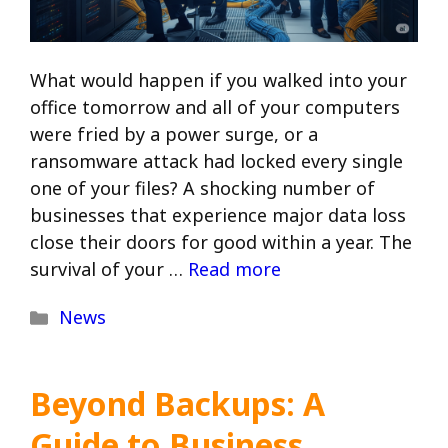
What would happen if you walked into your
office tomorrow and all of your computers
were fried by a power surge, or a
ransomware attack had locked every single
one of your files? A shocking number of
businesses that experience major data loss
close their doors for good within a year. The
survival of your …
Read more
Categories
News
Beyond Backups: A
Guide to Business