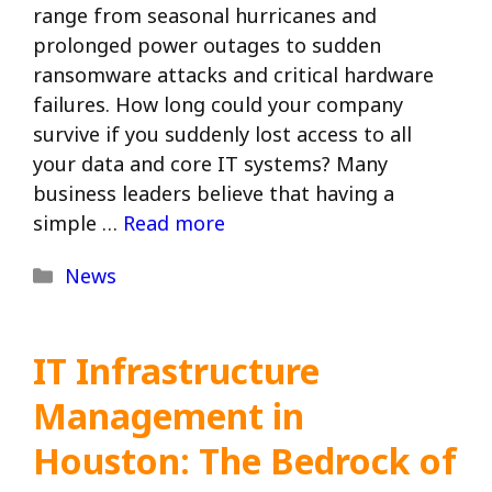
range from seasonal hurricanes and
prolonged power outages to sudden
ransomware attacks and critical hardware
failures. How long could your company
survive if you suddenly lost access to all
your data and core IT systems? Many
business leaders believe that having a
simple …
Read more
Categories
News
IT Infrastructure
Management in
Houston: The Bedrock of