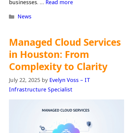
businesses. …
Read more
Categories
News
Managed Cloud Services
in Houston: From
Complexity to Clarity
July 22, 2025
by
Evelyn Voss – IT
Infrastructure Specialist