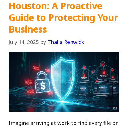
Houston: A Proactive
Guide to Protecting Your
Business
July 14, 2025
by
Thalia Renwick
Imagine arriving at work to find every file on