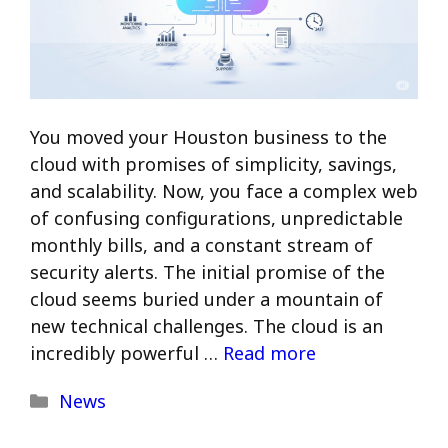
You moved your Houston business to the
cloud with promises of simplicity, savings,
and scalability. Now, you face a complex web
of confusing configurations, unpredictable
monthly bills, and a constant stream of
security alerts. The initial promise of the
cloud seems buried under a mountain of
new technical challenges. The cloud is an
incredibly powerful …
Read more
Categories
News