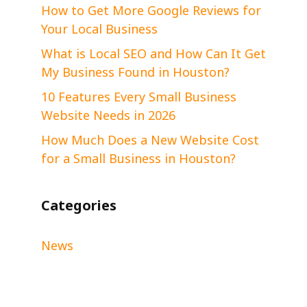
How to Get More Google Reviews for
Your Local Business
What is Local SEO and How Can It Get
My Business Found in Houston?
10 Features Every Small Business
Website Needs in 2026
How Much Does a New Website Cost
for a Small Business in Houston?
Categories
News