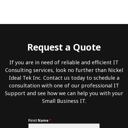
Request a Quote
If you are in need of reliable and efficient IT
Consulting services, look no further than Nickel
Ideal Tek Inc. Contact us today to schedule a
consultation with one of our professional IT
Support and see how we can help you with your
Small Business IT.
First Name
*