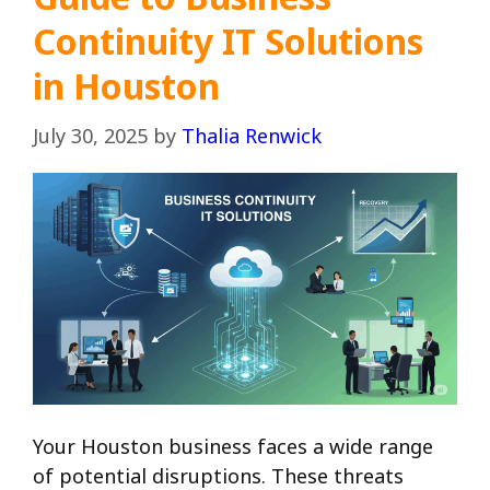
Continuity IT Solutions
in Houston
July 30, 2025
by
Thalia Renwick
Your Houston business faces a wide range
of potential disruptions. These threats