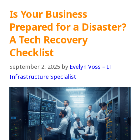
Is Your Business
Prepared for a Disaster?
A Tech Recovery
Checklist
September 2, 2025
by
Evelyn Voss – IT
Infrastructure Specialist