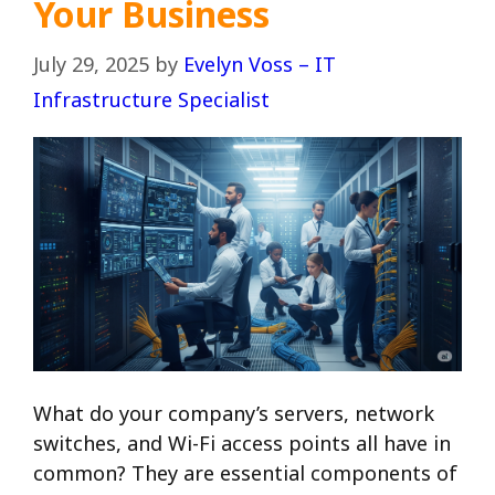
Your Business
July 29, 2025
by
Evelyn Voss – IT
Infrastructure Specialist
What do your company’s servers, network
switches, and Wi-Fi access points all have in
common? They are essential components of